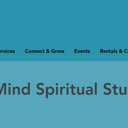
rvices
Connect & Grow
Events
Rentals & 
Mind Spiritual St