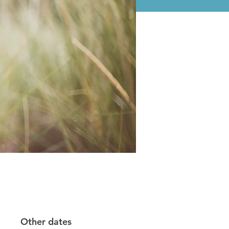
Other dates