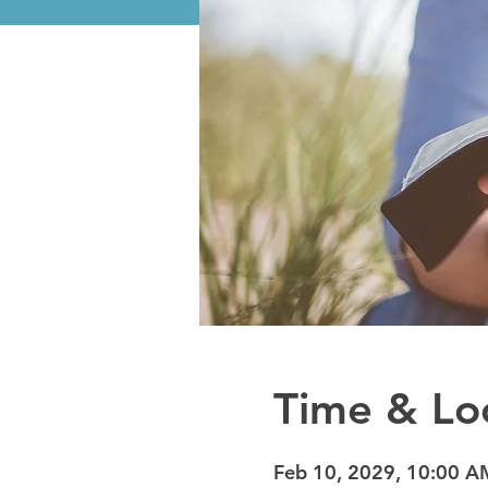
Time & Lo
Feb 10, 2029, 10:00 A