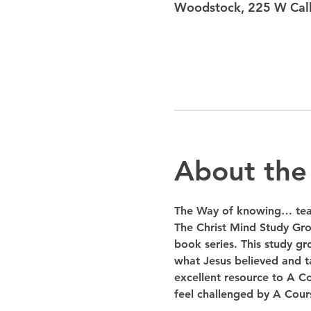
Woodstock, 225 W Calh
About the
The Way of knowing… teac
The Christ Mind Study Gro
book series. This study gr
what Jesus believed and ta
excellent resource to A Co
feel challenged by A Cours