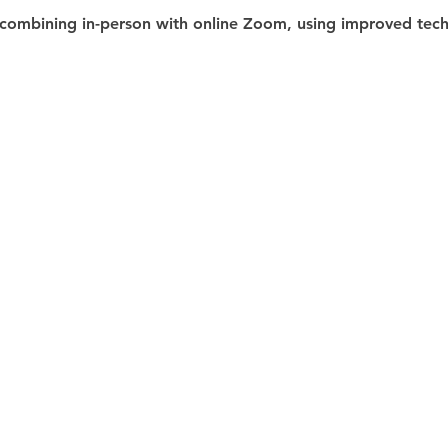
combining in-person with online Zoom, using improved techn
 