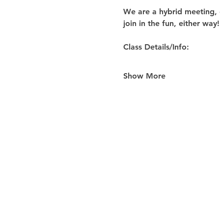
We are a hybrid meeting, 
join in the fun, either way!
Class Details/Info:
Show More