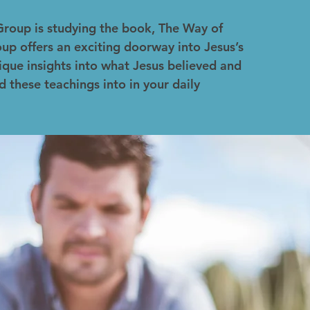
Group is studying the book, The Way of
up offers an exciting doorway into Jesus’s
ique insights into what Jesus believed and
d these teachings into in your daily