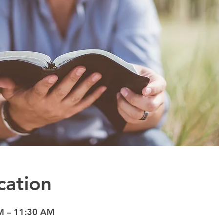
cation
M – 11:30 AM