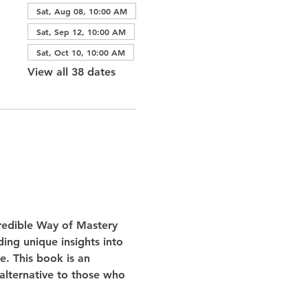
Sat, Aug 08, 10:00 AM
Sat, Sep 12, 10:00 AM
Sat, Oct 10, 10:00 AM
View all 38 dates
redible Way of Mastery 
ing unique insights into 
e. This book is an 
 alternative to those who 