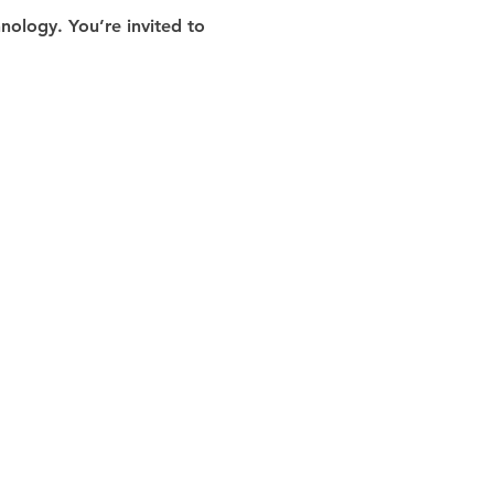
ology. You’re invited to 