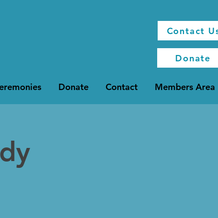
Contact U
Donate
Ceremonies
Donate
Contact
Members Area
udy