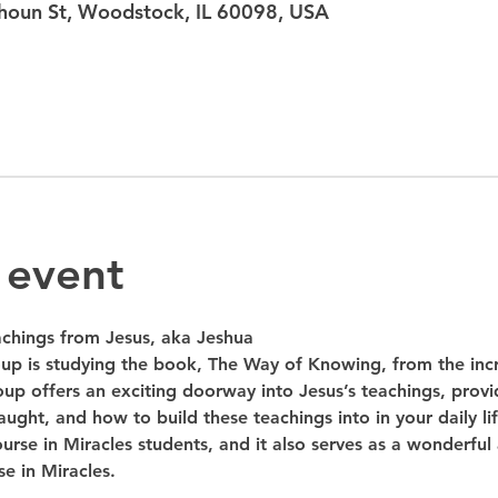
oun St, Woodstock, IL 60098, USA
 event
hings from Jesus, aka Jeshua
up is studying the book, The Way of Knowing, from the inc
oup offers an exciting doorway into Jesus’s teachings, provid
ught, and how to build these teachings into in your daily lif
urse in Miracles students, and it also serves as a wonderful
e in Miracles.