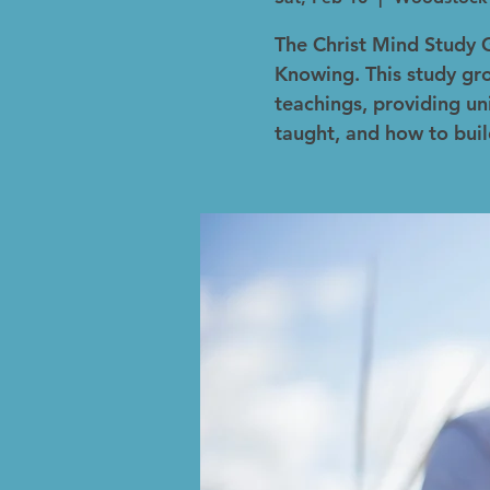
The Christ Mind Study 
Knowing. This study gro
teachings, providing un
taught, and how to buil