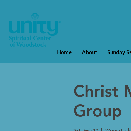
Home
About
Sunday Se
Christ 
Group
Sat, Feb 10
  |  
Woodstock