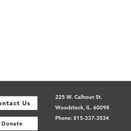
225 W. Calhoun St.
ontact Us
Woodstock, IL. 60098
Phone: 815-337-3534
Donate