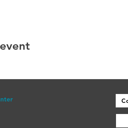
 event
enter
C