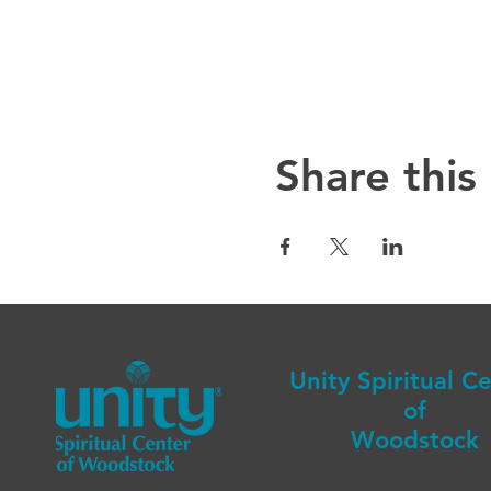
Share this
Unity Spiritual C
of
Woodstock