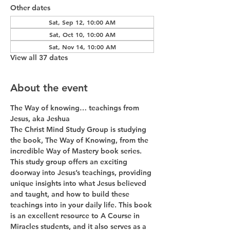
Other dates
Sat, Sep 12, 10:00 AM
Sat, Oct 10, 10:00 AM
Sat, Nov 14, 10:00 AM
View all 37 dates
About the event
The Way of knowing… teachings from 
Jesus, aka Jeshua
The Christ Mind Study Group is studying 
the book, The Way of Knowing, from the 
incredible Way of Mastery book series. 
This study group offers an exciting 
doorway into Jesus’s teachings, providing 
unique insights into what Jesus believed 
and taught, and how to build these 
teachings into in your daily life. This book 
is an excellent resource to A Course in 
Miracles students, and it also serves as a 