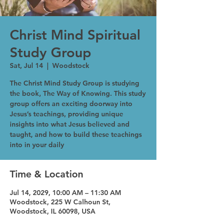
Christ Mind Spiritual
Study Group
Sat, Jul 14
  |  
Woodstock
The Christ Mind Study Group is studying
the book, The Way of Knowing. This study
group offers an exciting doorway into
Jesus’s teachings, providing unique
insights into what Jesus believed and
taught, and how to build these teachings
into in your daily
Time & Location
Jul 14, 2029, 10:00 AM – 11:30 AM
Woodstock, 225 W Calhoun St,
Woodstock, IL 60098, USA