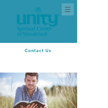
Contact Us