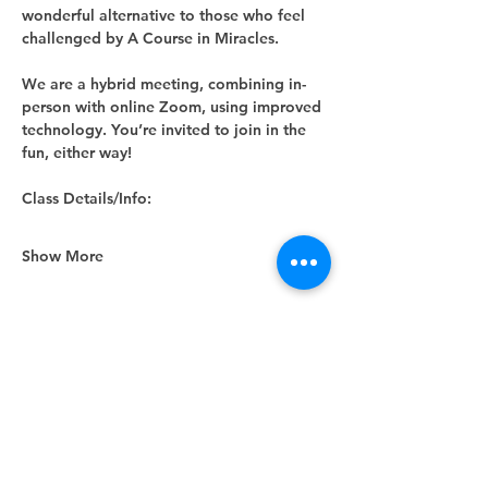
wonderful alternative to those who feel 
challenged by A Course in Miracles.
We are a hybrid meeting, combining in-
person with online Zoom, using improved 
technology. You’re invited to join in the 
fun, either way! 
Class Details/Info:
Show More
Share this event