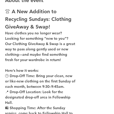
About the event
👚 A New Addition to 
Recycling Sundays: 
Clothing 
GiveAway & Swap!
Have clothes you no longer wear? 
Looking for something “new to you”? 
Our 
Clothing GiveAway & Swap
 is a great 
way to pass along gently used or new 
clothing—and maybe find something 
fresh for your wardrobe in return!
Here’s how it works:
🕒 
Drop-Off Time: 
Bring your clean, 
new 
or like-new
 clothing on the 
first Sunday of 
each month
, between 
9:30–9:45am
.
📍 
Drop-Off Location: 
Look for the 
designated drop-off area in Fellowship 
Hall
.
🛍 
Shopping Time: 
After the Sunday 
service, come back to 
Fellowship Hall
 to 