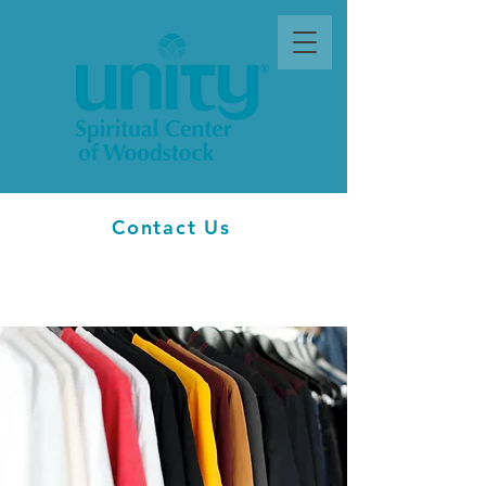
Contact Us