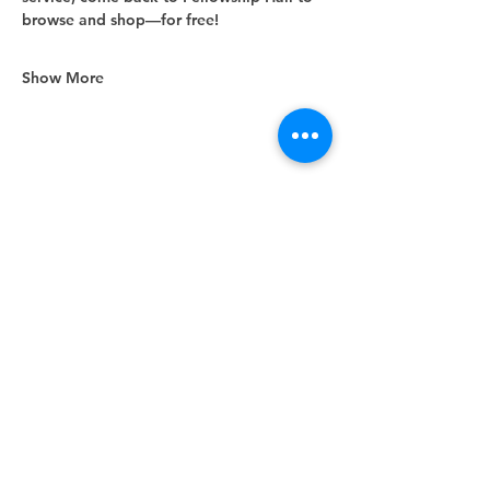
browse and shop—for free!
Show More
Share this event
Unity Spiritual Center
of
Woodstock