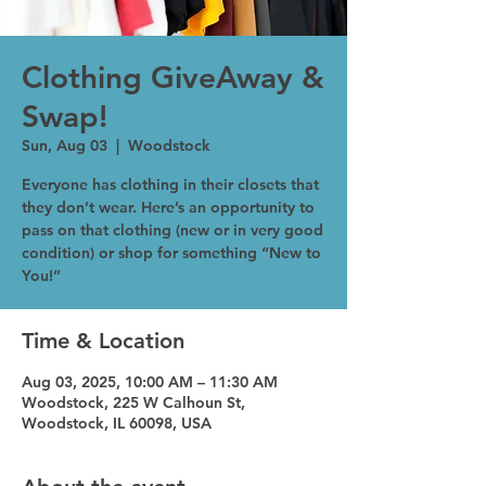
Clothing GiveAway &
Swap!
Sun, Aug 03
  |  
Woodstock
Everyone has clothing in their closets that
they don’t wear. Here’s an opportunity to
pass on that clothing (new or in very good
condition) or shop for something “New to
You!”
Time & Location
Aug 03, 2025, 10:00 AM – 11:30 AM
Woodstock, 225 W Calhoun St,
Woodstock, IL 60098, USA