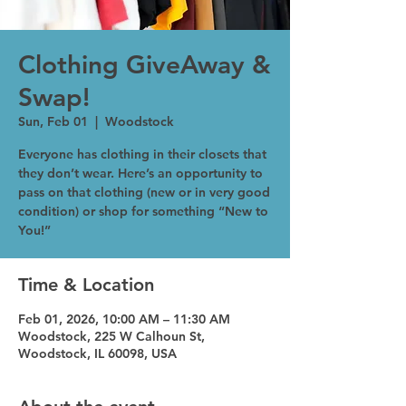
Clothing GiveAway &
Swap!
Sun, Feb 01
  |  
Woodstock
Everyone has clothing in their closets that
they don’t wear. Here’s an opportunity to
pass on that clothing (new or in very good
condition) or shop for something “New to
You!”
Time & Location
Feb 01, 2026, 10:00 AM – 11:30 AM
Woodstock, 225 W Calhoun St,
Woodstock, IL 60098, USA