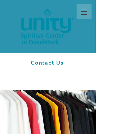
Contact Us