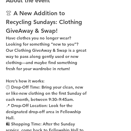
About the event
👚 A New Addition to 
Recycling Sundays: 
Clothing 
GiveAway & Swap!
Have clothes you no longer wear? 
Looking for something “new to you”? 
Our 
Clothing GiveAway & Swap
 is a great 
way to pass along gently used or new 
clothing—and maybe find something 
fresh for your wardrobe in return!
Here’s how it works:
🕒 
Drop-Off Time: 
Bring your clean, 
new 
or like-new
 clothing on the 
first Sunday of 
each month
, between 
9:30–9:45am
.
📍 
Drop-Off Location: 
Look for the 
designated drop-off area in Fellowship 
Hall
.
🛍 
Shopping Time: 
After the Sunday 
service, come back to 
Fellowship Hall
 to 