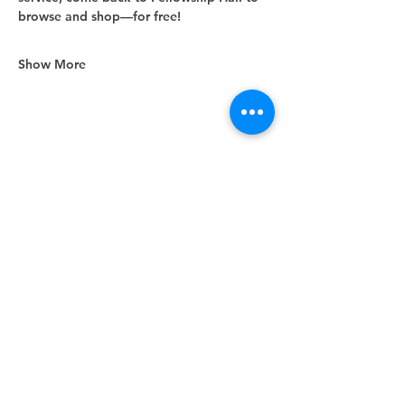
browse and shop—for free!
Show More
Share this event
Unity Spiritual Center
of
Woodstock