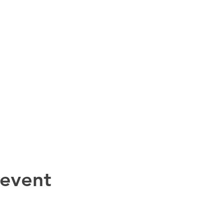
 event