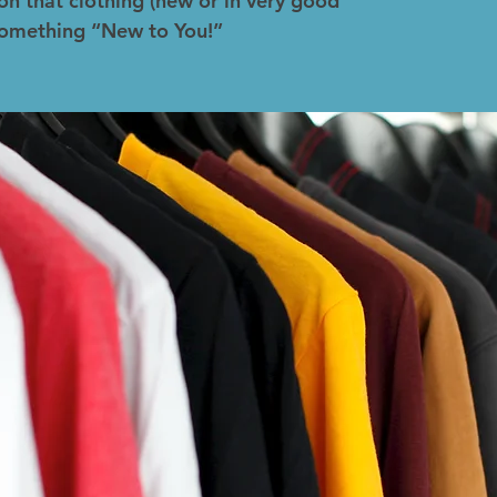
on that clothing (new or in very good
 something “New to You!”