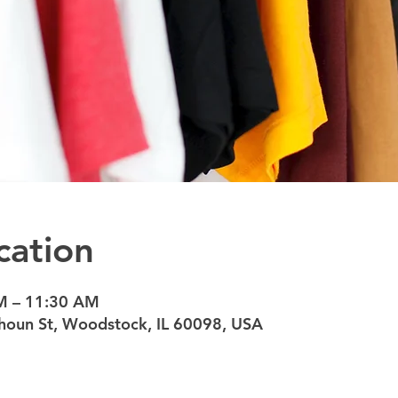
cation
M – 11:30 AM
oun St, Woodstock, IL 60098, USA