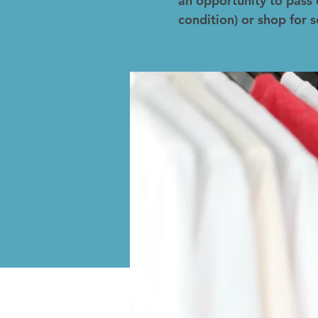
an opportunity to pass 
condition) or shop for