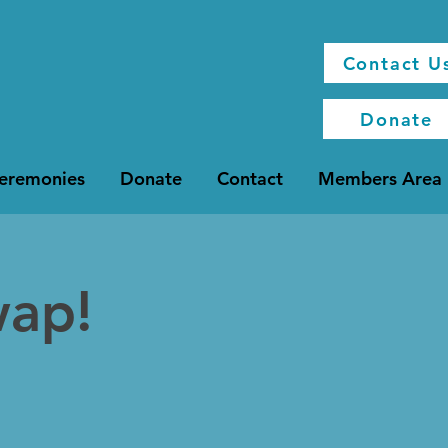
Contact U
Donate
Ceremonies
Donate
Contact
Members Area
wap!