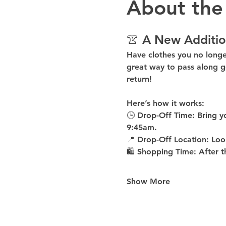
About the
👚 A New Additio
Have clothes you no long
great way to pass along g
return!
Here’s how it works:
🕒 
Drop-Off Time: 
Bring y
9:45am
.
📍 
Drop-Off Location: 
Loo
🛍 
Shopping Time: 
After t
Show More