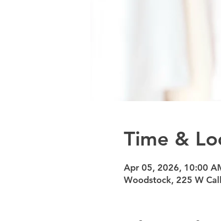
Time & Lo
Apr 05, 2026, 10:00 A
Woodstock, 225 W Calh