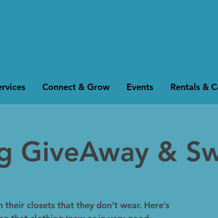
rvices
Connect & Grow
Events
Rentals & 
ng GiveAway & S
k
 their closets that they don’t wear. Here’s