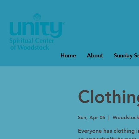
Home
About
Sunday Se
Clothi
Sun, Apr 05
  |  
Woodstoc
Everyone has clothing in