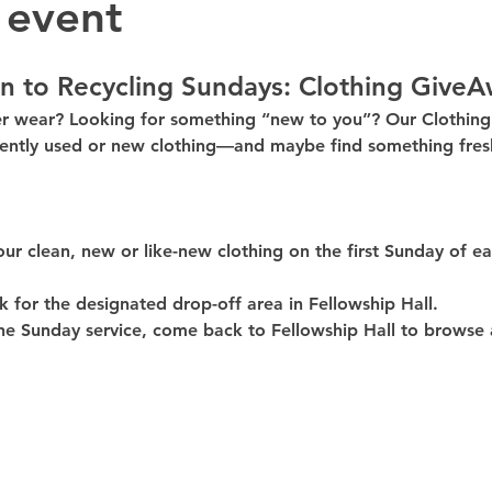
 event
n to Recycling Sundays: 
Clothing GiveA
er wear? Looking for something “new to you”? Our 
Clothin
ently used or new clothing—and maybe find something fresh
our clean, 
new or like-new
 clothing on the 
first Sunday of e
k for the 
designated drop-off area in Fellowship Hall
.
he Sunday service, come back to 
Fellowship Hall
 to browse 