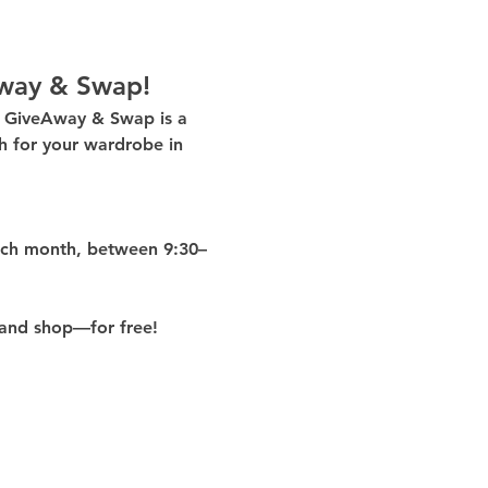
way & Swap!
g GiveAway & Swap
 is a 
 for your wardrobe in 
ach month
, between 
9:30–
and shop—for free!