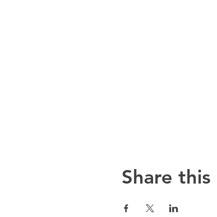
Share this