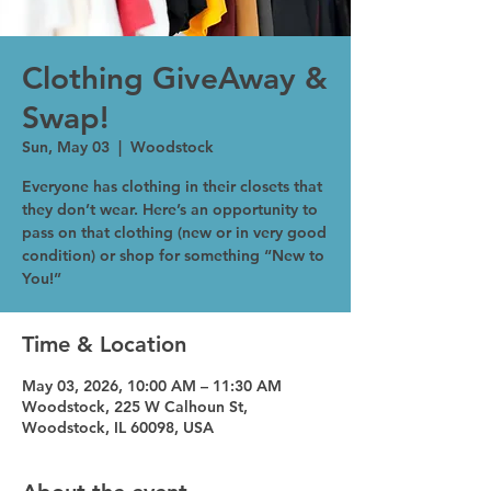
Clothing GiveAway &
Swap!
Sun, May 03
  |  
Woodstock
Everyone has clothing in their closets that
they don’t wear. Here’s an opportunity to
pass on that clothing (new or in very good
condition) or shop for something “New to
You!”
Time & Location
May 03, 2026, 10:00 AM – 11:30 AM
Woodstock, 225 W Calhoun St,
Woodstock, IL 60098, USA