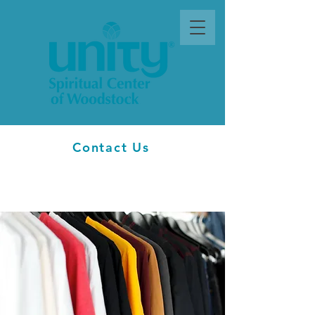
Contact Us