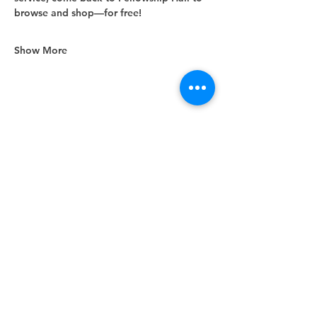
browse and shop—for free!
Show More
Share this event
Unity Spiritual Center
of
Woodstock