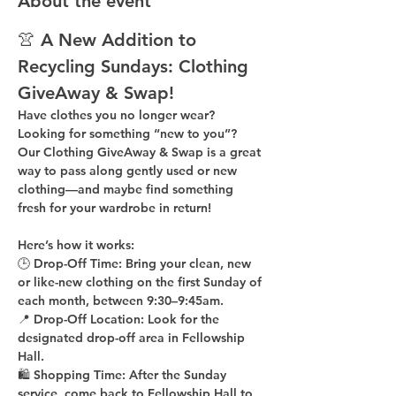
About the event
👚 A New Addition to 
Recycling Sundays: 
Clothing 
GiveAway & Swap!
Have clothes you no longer wear? 
Looking for something “new to you”? 
Our 
Clothing GiveAway & Swap
 is a great 
way to pass along gently used or new 
clothing—and maybe find something 
fresh for your wardrobe in return!
Here’s how it works:
🕒 
Drop-Off Time: 
Bring your clean, 
new 
or like-new
 clothing on the 
first Sunday of 
each month
, between 
9:30–9:45am
.
📍 
Drop-Off Location: 
Look for the 
designated drop-off area in Fellowship 
Hall
.
🛍 
Shopping Time: 
After the Sunday 
service, come back to 
Fellowship Hall
 to 