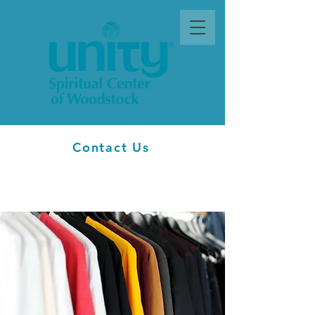
Contact Us