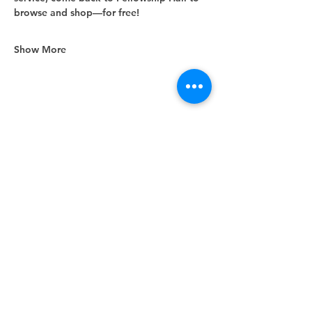
browse and shop—for free!
Show More
Share this event
Unity Spiritual Center
of
Woodstock