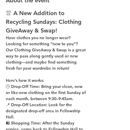
About the event
👚 A New Addition to 
Recycling Sundays: 
Clothing 
GiveAway & Swap!
Have clothes you no longer wear? 
Looking for something “new to you”? 
Our 
Clothing GiveAway & Swap
 is a great 
way to pass along gently used or new 
clothing—and maybe find something 
fresh for your wardrobe in return!
Here’s how it works:
🕒 
Drop-Off Time: 
Bring your clean, 
new 
or like-new
 clothing on the 
first Sunday of 
each month
, between 
9:30–9:45am
.
📍 
Drop-Off Location: 
Look for the 
designated drop-off area in Fellowship 
Hall
.
🛍 
Shopping Time: 
After the Sunday 
service, come back to 
Fellowship Hall
 to 