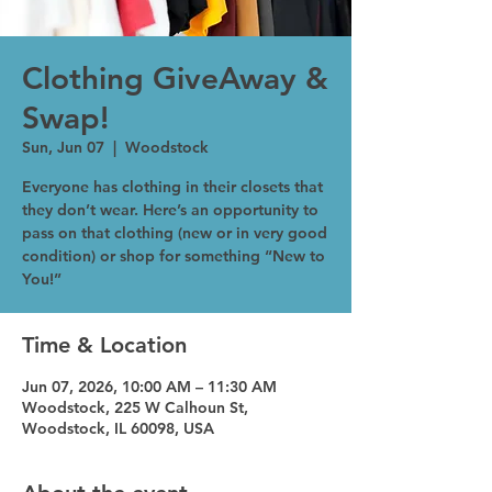
Clothing GiveAway &
Swap!
Sun, Jun 07
  |  
Woodstock
Everyone has clothing in their closets that
they don’t wear. Here’s an opportunity to
pass on that clothing (new or in very good
condition) or shop for something “New to
You!”
Time & Location
Jun 07, 2026, 10:00 AM – 11:30 AM
Woodstock, 225 W Calhoun St,
Woodstock, IL 60098, USA