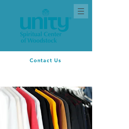
Contact Us