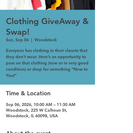
Clothing GiveAway &
Swap!
Sun, Sep 06
  |  
Woodstock
Everyone has clothing in their closets that
they don’t wear. Here’s an opportunity to
pass on that clothing (new or in very good
condition) or shop for something “New to
You!”
Time & Location
Sep 06, 2026, 10:00 AM – 11:30 AM
Woodstock, 225 W Calhoun St,
Woodstock, IL 60098, USA