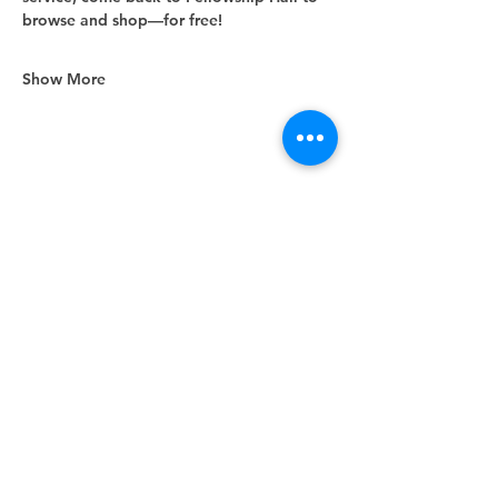
browse and shop—for free!
Show More
Share this event
Unity Spiritual Center
of
Woodstock