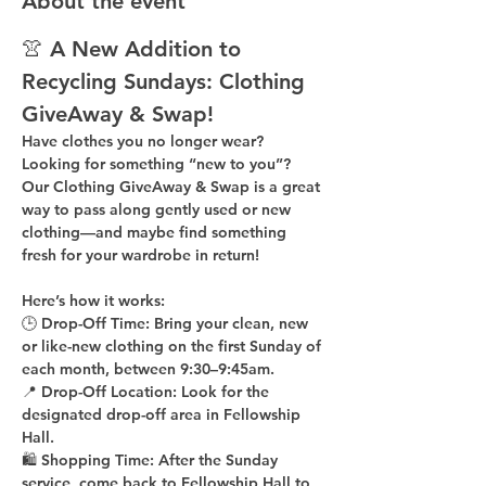
About the event
👚 A New Addition to 
Recycling Sundays: 
Clothing 
GiveAway & Swap!
Have clothes you no longer wear? 
Looking for something “new to you”? 
Our 
Clothing GiveAway & Swap
 is a great 
way to pass along gently used or new 
clothing—and maybe find something 
fresh for your wardrobe in return!
Here’s how it works:
🕒 
Drop-Off Time: 
Bring your clean, 
new 
or like-new
 clothing on the 
first Sunday of 
each month
, between 
9:30–9:45am
.
📍 
Drop-Off Location: 
Look for the 
designated drop-off area in Fellowship 
Hall
.
🛍 
Shopping Time: 
After the Sunday 
service, come back to 
Fellowship Hall
 to 