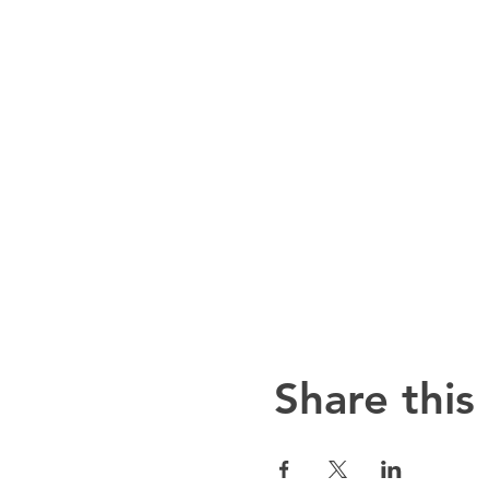
Share this