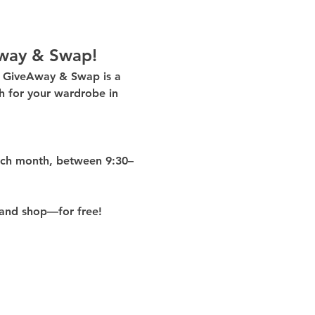
way & Swap!
g GiveAway & Swap
 is a 
 for your wardrobe in 
ach month
, between 
9:30–
and shop—for free!