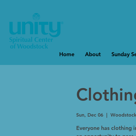
Home
About
Sunday Se
Clothi
Sun, Dec 06
  |  
Woodstoc
Everyone has clothing in