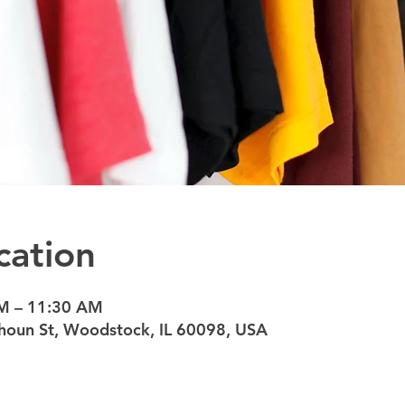
cation
AM – 11:30 AM
oun St, Woodstock, IL 60098, USA