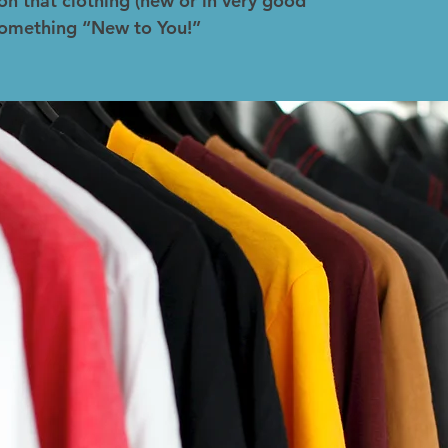
on that clothing (new or in very good
 something “New to You!”