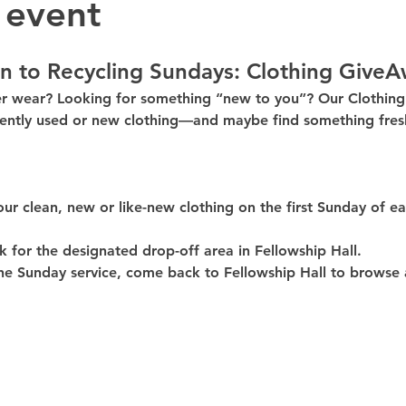
 event
n to Recycling Sundays: 
Clothing GiveA
er wear? Looking for something “new to you”? Our 
Clothin
ently used or new clothing—and maybe find something fresh
our clean, 
new or like-new
 clothing on the 
first Sunday of e
k for the 
designated drop-off area in Fellowship Hall
.
he Sunday service, come back to 
Fellowship Hall
 to browse 