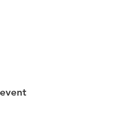
 event