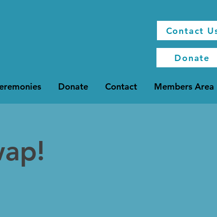
Contact U
Donate
Ceremonies
Donate
Contact
Members Area
wap!