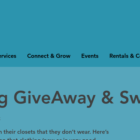
rvices
Connect & Grow
Events
Rentals & 
ng GiveAway & S
k
 their closets that they don’t wear. Here’s