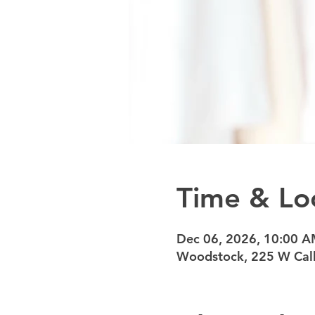
Time & Lo
Dec 06, 2026, 10:00 
Woodstock, 225 W Calh