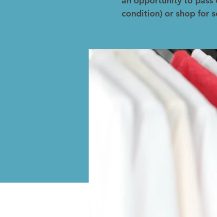
an opportunity to pass 
condition) or shop for