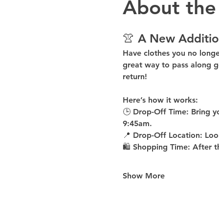
About the
👚 A New Additio
Have clothes you no long
great way to pass along g
return!
Here’s how it works:
🕒 
Drop-Off Time: 
Bring y
9:45am
.
📍 
Drop-Off Location: 
Loo
🛍 
Shopping Time: 
After t
Show More