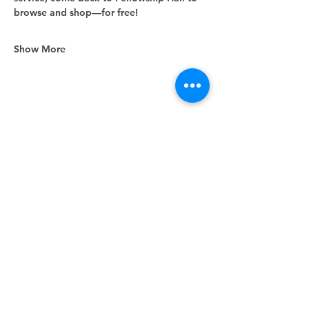
browse and shop—for free!
Show More
Share this event
Unity Spiritual Center
of
Woodstock