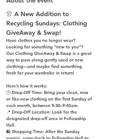
About the event
👚 A New Addition to 
Recycling Sundays: 
Clothing 
GiveAway & Swap!
Have clothes you no longer wear? 
Looking for something “new to you”? 
Our 
Clothing GiveAway & Swap
 is a great 
way to pass along gently used or new 
clothing—and maybe find something 
fresh for your wardrobe in return!
Here’s how it works:
🕒 
Drop-Off Time: 
Bring your clean, 
new 
or like-new
 clothing on the 
first Sunday of 
each month
, between 
9:30–9:45am
.
📍 
Drop-Off Location: 
Look for the 
designated drop-off area in Fellowship 
Hall
.
🛍 
Shopping Time: 
After the Sunday 
service, come back to 
Fellowship Hall
 to 