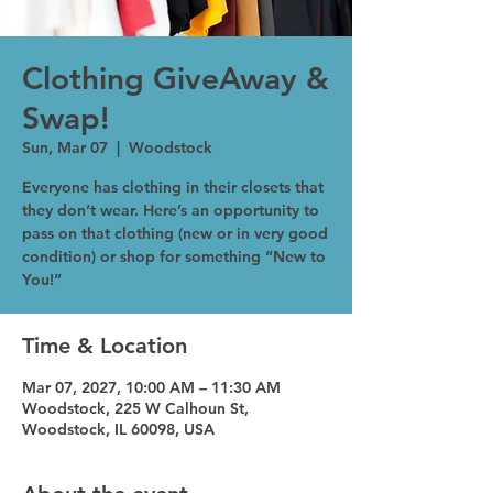
Clothing GiveAway &
Swap!
Sun, Mar 07
  |  
Woodstock
Everyone has clothing in their closets that
they don’t wear. Here’s an opportunity to
pass on that clothing (new or in very good
condition) or shop for something “New to
You!”
Time & Location
Mar 07, 2027, 10:00 AM – 11:30 AM
Woodstock, 225 W Calhoun St,
Woodstock, IL 60098, USA