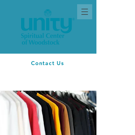
Contact Us