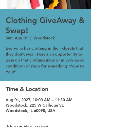
Clothing GiveAway &
Swap!
Sun, Aug 01
  |  
Woodstock
Everyone has clothing in their closets that
they don’t wear. Here’s an opportunity to
pass on that clothing (new or in very good
condition) or shop for something “New to
You!”
Time & Location
Aug 01, 2027, 10:00 AM – 11:30 AM
Woodstock, 225 W Calhoun St,
Woodstock, IL 60098, USA