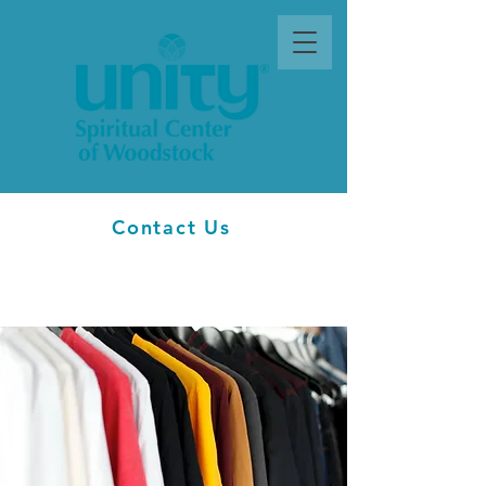
Contact Us