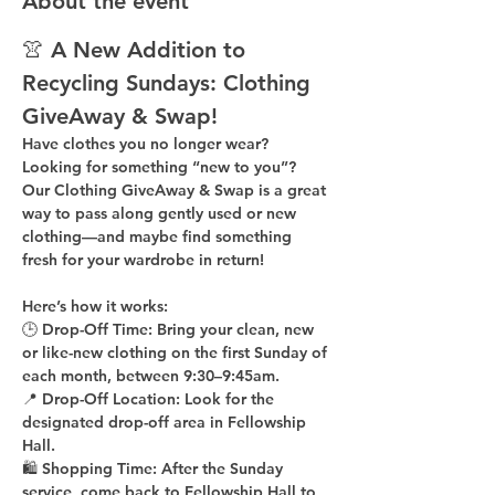
About the event
👚 A New Addition to 
Recycling Sundays: 
Clothing 
GiveAway & Swap!
Have clothes you no longer wear? 
Looking for something “new to you”? 
Our 
Clothing GiveAway & Swap
 is a great 
way to pass along gently used or new 
clothing—and maybe find something 
fresh for your wardrobe in return!
Here’s how it works:
🕒 
Drop-Off Time: 
Bring your clean, 
new 
or like-new
 clothing on the 
first Sunday of 
each month
, between 
9:30–9:45am
.
📍 
Drop-Off Location: 
Look for the 
designated drop-off area in Fellowship 
Hall
.
🛍 
Shopping Time: 
After the Sunday 
service, come back to 
Fellowship Hall
 to 