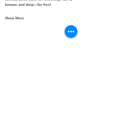
browse and shop—for free!
Show More
Share this event
Unity Spiritual Center
of
Woodstock