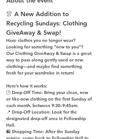
About the event
👚 A New Addition to 
Recycling Sundays: 
Clothing 
GiveAway & Swap!
Have clothes you no longer wear? 
Looking for something “new to you”? 
Our 
Clothing GiveAway & Swap
 is a great 
way to pass along gently used or new 
clothing—and maybe find something 
fresh for your wardrobe in return!
Here’s how it works:
🕒 
Drop-Off Time: 
Bring your clean, 
new 
or like-new
 clothing on the 
first Sunday of 
each month
, between 
9:30–9:45am
.
📍 
Drop-Off Location: 
Look for the 
designated drop-off area in Fellowship 
Hall
.
🛍 
Shopping Time: 
After the Sunday 
service, come back to 
Fellowship Hall
 to 