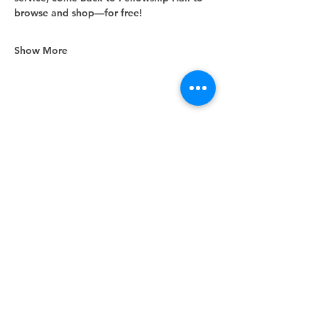
browse and shop—for free!
Show More
Share this event
Unity Spiritual Center
of
Woodstock