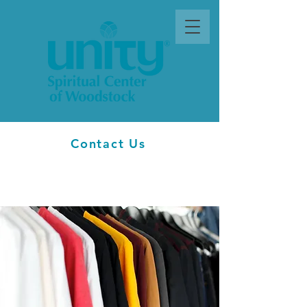
Contact Us