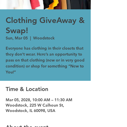
Clothing GiveAway &
Swap!
Sun, Mar 05
  |  
Woodstock
Everyone has clothing in their closets that
they don’t wear. Here’s an opportunity to
pass on that clothing (new or in very good
condition) or shop for something “New to
You!”
Time & Location
Mar 05, 2028, 10:00 AM – 11:30 AM
Woodstock, 225 W Calhoun St,
Woodstock, IL 60098, USA