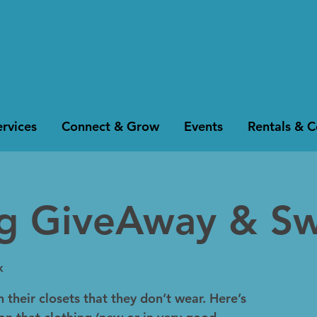
rvices
Connect & Grow
Events
Rentals & 
ng GiveAway & S
k
 their closets that they don’t wear. Here’s