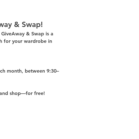
way & Swap!
g GiveAway & Swap
 is a 
 for your wardrobe in 
ach month
, between 
9:30–
and shop—for free!