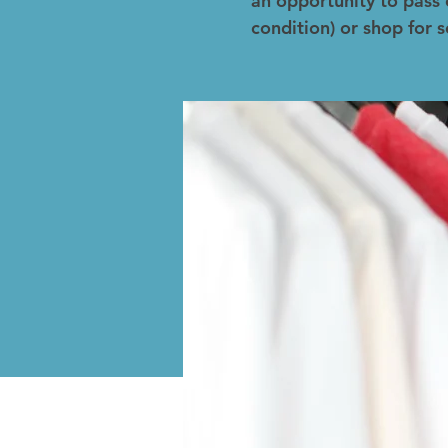
an opportunity to pass 
condition) or shop for