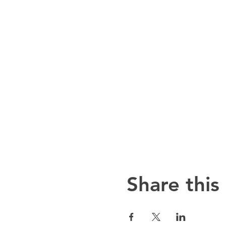
Share this