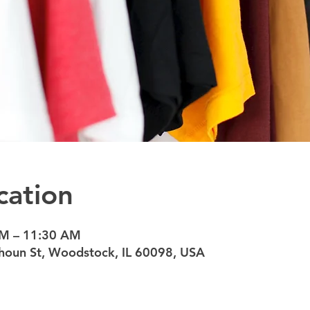
cation
AM – 11:30 AM
oun St, Woodstock, IL 60098, USA