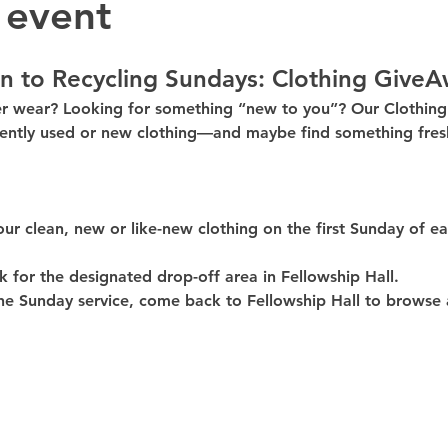
 event
n to Recycling Sundays: 
Clothing GiveA
er wear? Looking for something “new to you”? Our 
Clothin
ently used or new clothing—and maybe find something fresh
our clean, 
new or like-new
 clothing on the 
first Sunday of e
k for the 
designated drop-off area in Fellowship Hall
.
he Sunday service, come back to 
Fellowship Hall
 to browse 