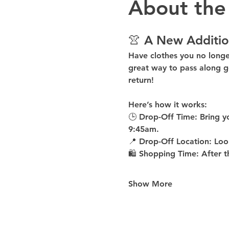
About the
👚 A New Additio
Have clothes you no long
great way to pass along g
return!
Here’s how it works:
🕒 
Drop-Off Time: 
Bring y
9:45am
.
📍 
Drop-Off Location: 
Loo
🛍 
Shopping Time: 
After t
Show More