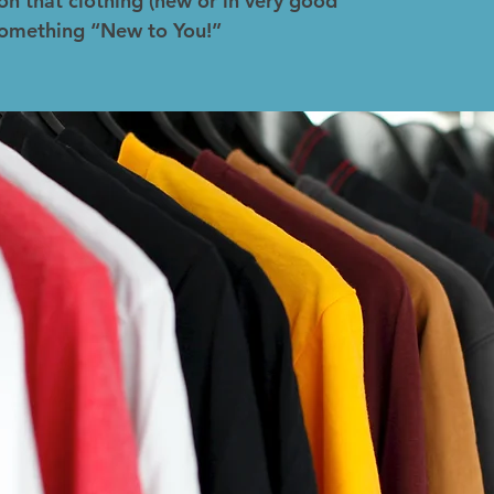
on that clothing (new or in very good
 something “New to You!”