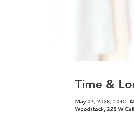
Time & Lo
May 07, 2028, 10:00 
Woodstock, 225 W Calh