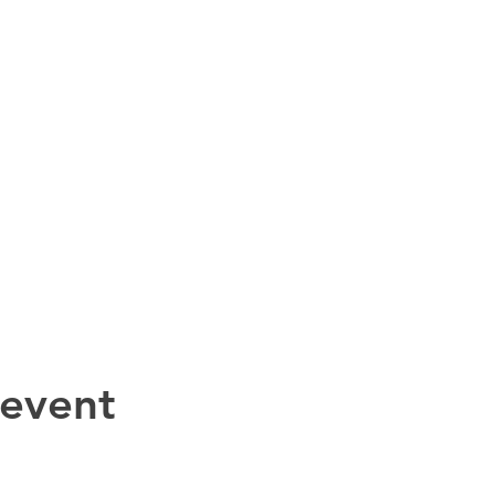
 event