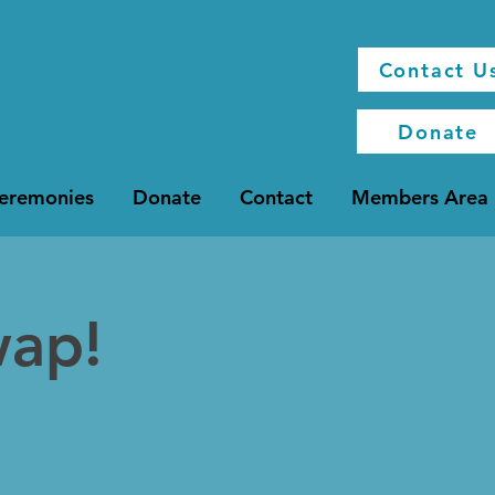
Contact U
Donate
Ceremonies
Donate
Contact
Members Area
wap!