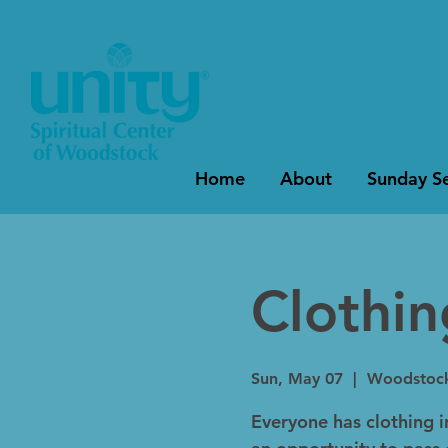
Home
About
Sunday Se
Clothi
Sun, May 07
  |  
Woodstoc
Everyone has clothing in