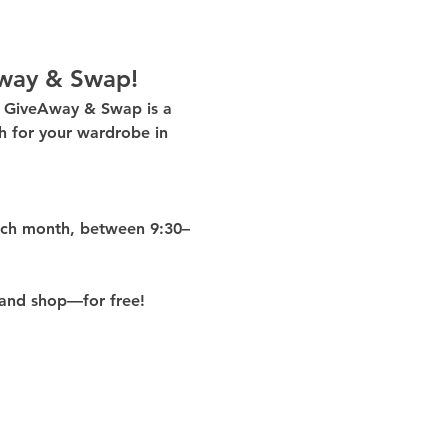
way & Swap!
g GiveAway & Swap
 is a 
 for your wardrobe in 
ach month
, between 
9:30–
and shop—for free!