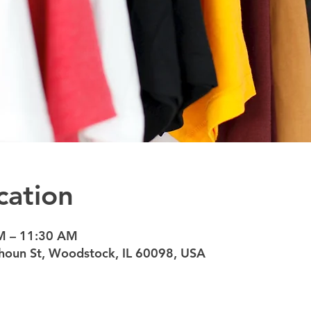
cation
M – 11:30 AM
oun St, Woodstock, IL 60098, USA