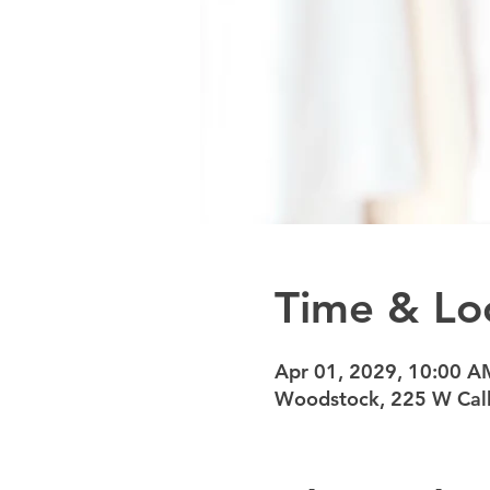
Time & Lo
Apr 01, 2029, 10:00 A
Woodstock, 225 W Calh