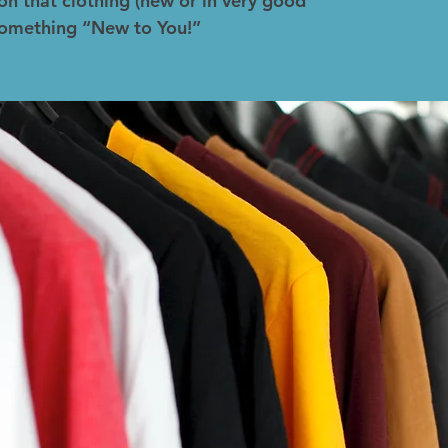
on that clothing (new or in very good
 something “New to You!”