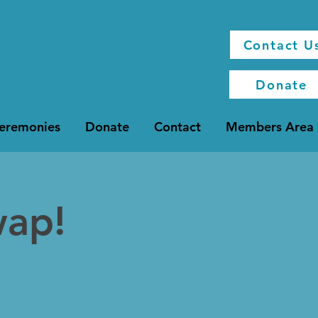
Contact U
Donate
Ceremonies
Donate
Contact
Members Area
wap!