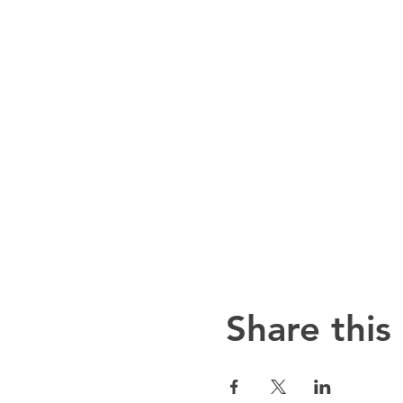
Share this