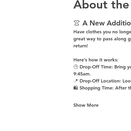
About the
👚 A New Additio
Have clothes you no long
great way to pass along g
return!
Here’s how it works:
🕒 
Drop-Off Time: 
Bring y
9:45am
.
📍 
Drop-Off Location: 
Loo
🛍 
Shopping Time: 
After t
Show More