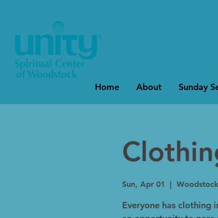
Home
About
Sunday Se
Clothi
Sun, Apr 01
  |  
Woodstoc
Everyone has clothing in