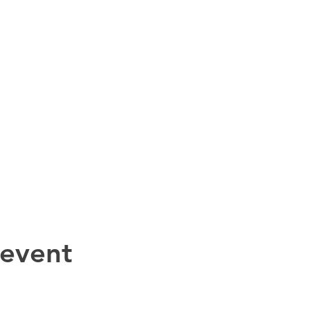
 event