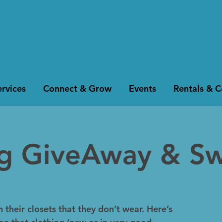
rvices
Connect & Grow
Events
Rentals & 
ng GiveAway & S
k
 their closets that they don’t wear. Here’s