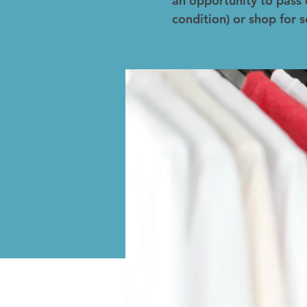
an opportunity to pass 
condition) or shop for