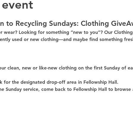
 event
n to Recycling Sundays: 
Clothing GiveA
er wear? Looking for something “new to you”? Our 
Clothin
ently used or new clothing—and maybe find something fresh
our clean, 
new or like-new
 clothing on the 
first Sunday of e
k for the 
designated drop-off area in Fellowship Hall
.
he Sunday service, come back to 
Fellowship Hall
 to browse 