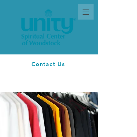
Contact Us