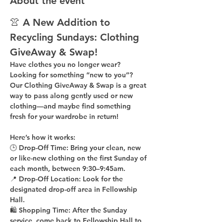
About the event
👚 A New Addition to 
Recycling Sundays: 
Clothing 
GiveAway & Swap!
Have clothes you no longer wear? 
Looking for something “new to you”? 
Our 
Clothing GiveAway & Swap
 is a great 
way to pass along gently used or new 
clothing—and maybe find something 
fresh for your wardrobe in return!
Here’s how it works:
🕒 
Drop-Off Time: 
Bring your clean, 
new 
or like-new
 clothing on the 
first Sunday of 
each month
, between 
9:30–9:45am
.
📍 
Drop-Off Location: 
Look for the 
designated drop-off area in Fellowship 
Hall
.
🛍 
Shopping Time: 
After the Sunday 
service, come back to 
Fellowship Hall
 to 