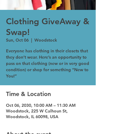
Clothing GiveAway &
Swap!
Sun, Oct 06
  |  
Woodstock
Everyone has clothing in their closets that
they don’t wear. Here’s an opportunity to
pass on that clothing (new or in very good
condition) or shop for something “New to
You!”
Time & Location
Oct 06, 2030, 10:00 AM – 11:30 AM
Woodstock, 225 W Calhoun St,
Woodstock, IL 60098, USA