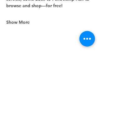
browse and shop—for free!
Show More
Share this event
Unity Spiritual Center
of
Woodstock