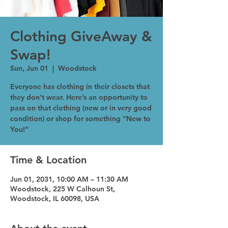
Clothing GiveAway &
Swap!
Sun, Jun 01
  |  
Woodstock
Everyone has clothing in their closets that
they don’t wear. Here’s an opportunity to
pass on that clothing (new or in very good
condition) or shop for something “New to
You!”
Time & Location
Jun 01, 2031, 10:00 AM – 11:30 AM
Woodstock, 225 W Calhoun St,
Woodstock, IL 60098, USA