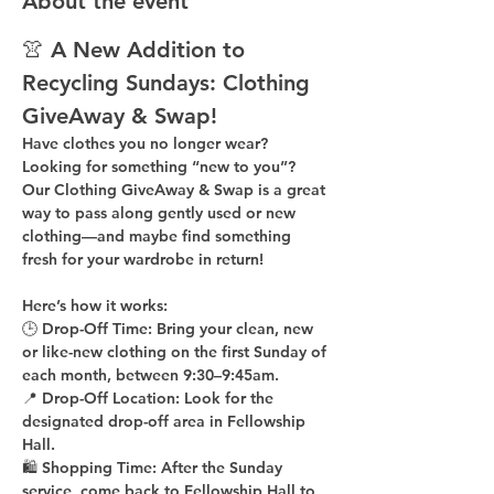
About the event
👚 A New Addition to 
Recycling Sundays: 
Clothing 
GiveAway & Swap!
Have clothes you no longer wear? 
Looking for something “new to you”? 
Our 
Clothing GiveAway & Swap
 is a great 
way to pass along gently used or new 
clothing—and maybe find something 
fresh for your wardrobe in return!
Here’s how it works:
🕒 
Drop-Off Time: 
Bring your clean, 
new 
or like-new
 clothing on the 
first Sunday of 
each month
, between 
9:30–9:45am
.
📍 
Drop-Off Location: 
Look for the 
designated drop-off area in Fellowship 
Hall
.
🛍 
Shopping Time: 
After the Sunday 
service, come back to 
Fellowship Hall
 to 