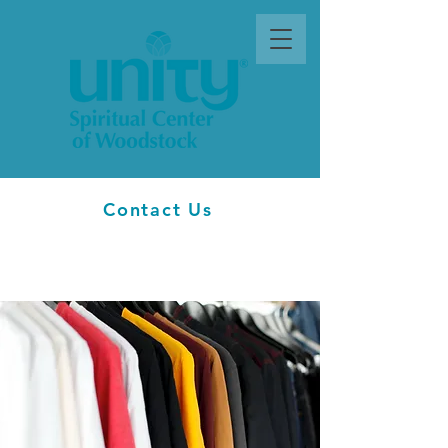
Contact Us