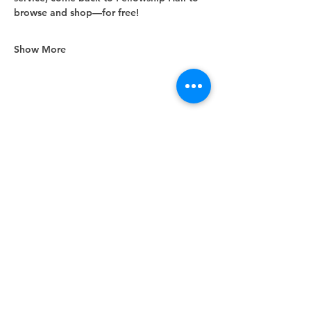
browse and shop—for free!
Show More
Share this event
Unity Spiritual Center
of
Woodstock