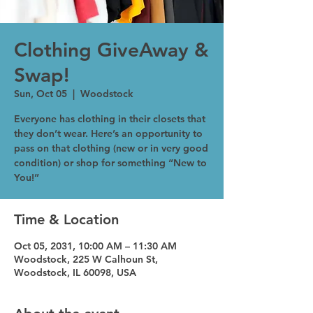
Clothing GiveAway &
Swap!
Sun, Oct 05
  |  
Woodstock
Everyone has clothing in their closets that
they don’t wear. Here’s an opportunity to
pass on that clothing (new or in very good
condition) or shop for something “New to
You!”
Time & Location
Oct 05, 2031, 10:00 AM – 11:30 AM
Woodstock, 225 W Calhoun St,
Woodstock, IL 60098, USA