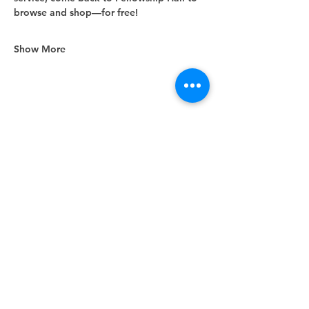
browse and shop—for free!
Show More
Share this event
Unity Spiritual Center
of
Woodstock