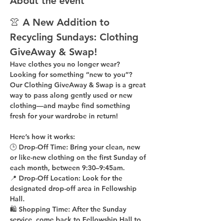
About the event
👚 A New Addition to 
Recycling Sundays: 
Clothing 
GiveAway & Swap!
Have clothes you no longer wear? 
Looking for something “new to you”? 
Our 
Clothing GiveAway & Swap
 is a great 
way to pass along gently used or new 
clothing—and maybe find something 
fresh for your wardrobe in return!
Here’s how it works:
🕒 
Drop-Off Time: 
Bring your clean, 
new 
or like-new
 clothing on the 
first Sunday of 
each month
, between 
9:30–9:45am
.
📍 
Drop-Off Location: 
Look for the 
designated drop-off area in Fellowship 
Hall
.
🛍 
Shopping Time: 
After the Sunday 
service, come back to 
Fellowship Hall
 to 