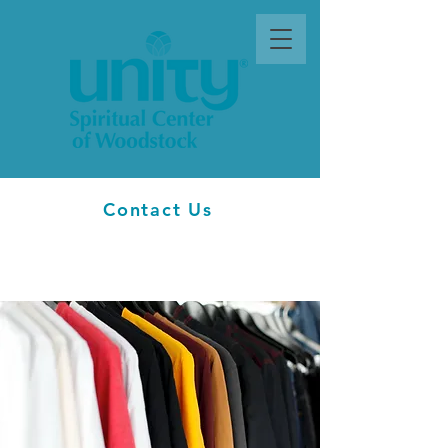
Contact Us