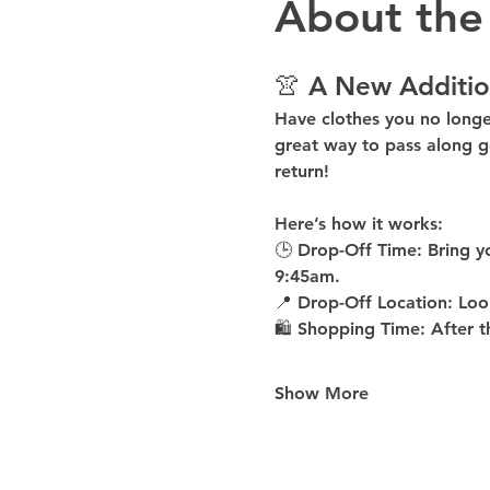
About the
👚 A New Additio
Have clothes you no long
great way to pass along g
return!
Here’s how it works:
🕒 
Drop-Off Time: 
Bring y
9:45am
.
📍 
Drop-Off Location: 
Loo
🛍 
Shopping Time: 
After t
Show More