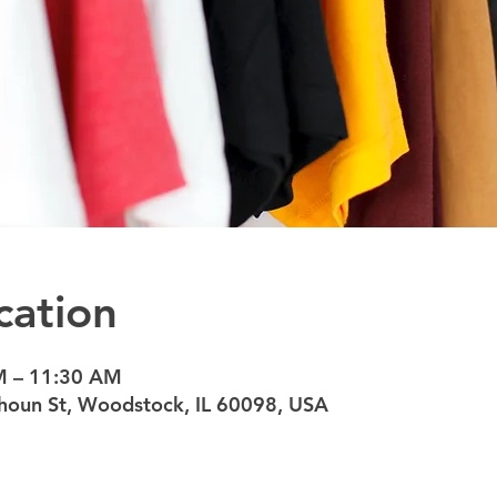
cation
M – 11:30 AM
oun St, Woodstock, IL 60098, USA