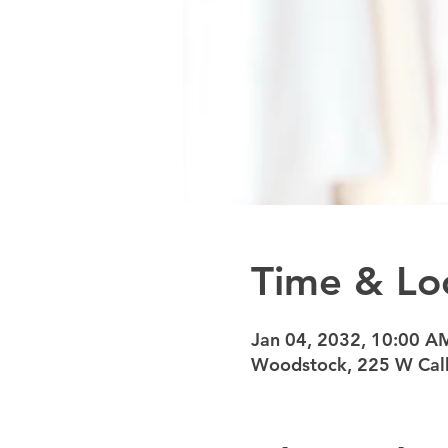
Time & Lo
Jan 04, 2032, 10:00 A
Woodstock, 225 W Calh