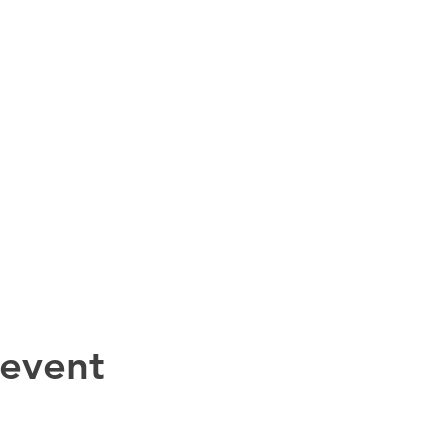
 event