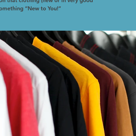
on that clothing (new or in very good
 something “New to You!”