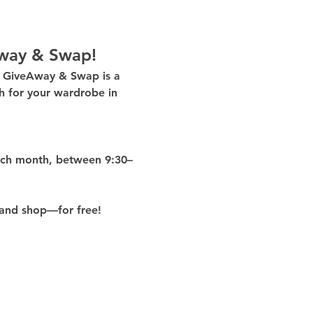
way & Swap!
g GiveAway & Swap
 is a 
 for your wardrobe in 
ach month
, between 
9:30–
and shop—for free!