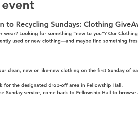
 event
n to Recycling Sundays: 
Clothing GiveA
er wear? Looking for something “new to you”? Our 
Clothin
ently used or new clothing—and maybe find something fresh
our clean, 
new or like-new
 clothing on the 
first Sunday of e
k for the 
designated drop-off area in Fellowship Hall
.
he Sunday service, come back to 
Fellowship Hall
 to browse 