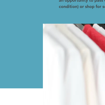
an opportunity to pass 
condition) or shop for