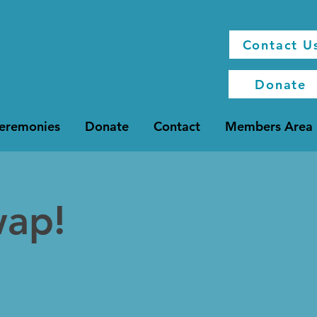
Contact U
Donate
Ceremonies
Donate
Contact
Members Area
wap!