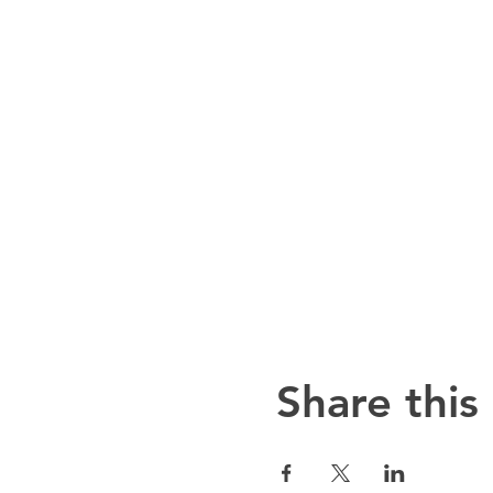
Share this