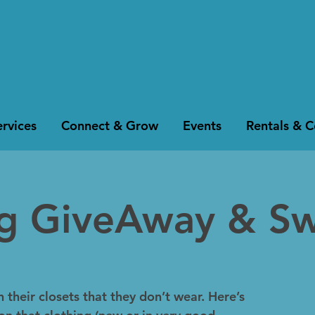
rvices
Connect & Grow
Events
Rentals & 
ng GiveAway & S
 their closets that they don’t wear. Here’s