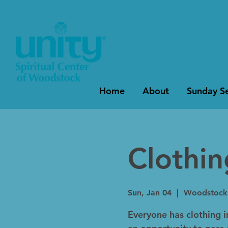
Home
About
Sunday Se
Clothi
Sun, Jan 04
  |  
Woodstock
Everyone has clothing in