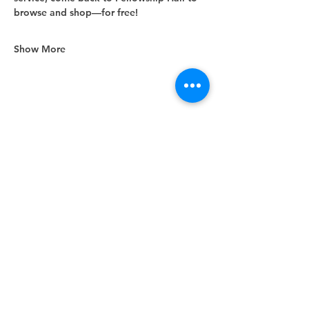
browse and shop—for free!
Show More
Share this event
Unity Spiritual Center
of
Woodstock