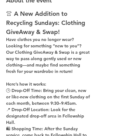
About the event
👚 A New Addition to 
Recycling Sundays: 
Clothing 
GiveAway & Swap!
Have clothes you no longer wear? 
Looking for something “new to you”? 
Our 
Clothing GiveAway & Swap
 is a great 
way to pass along gently used or new 
clothing—and maybe find something 
fresh for your wardrobe in return!
Here’s how it works:
🕒 
Drop-Off Time: 
Bring your clean, 
new 
or like-new
 clothing on the 
first Sunday of 
each month
, between 
9:30–9:45am
.
📍 
Drop-Off Location: 
Look for the 
designated drop-off area in Fellowship 
Hall
.
🛍 
Shopping Time: 
After the Sunday 
service, come back to 
Fellowship Hall
 to 