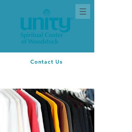
Contact Us