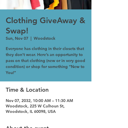
Clothing GiveAway &
Swap!
Sun, Nov 07
  |  
Woodstock
Everyone has clothing in their closets that
they don’t wear. Here’s an opportunity to
pass on that clothing (new or in very good
condition) or shop for something “New to
You!”
Time & Location
Nov 07, 2032, 10:00 AM – 11:30 AM
Woodstock, 225 W Calhoun St,
Woodstock, IL 60098, USA