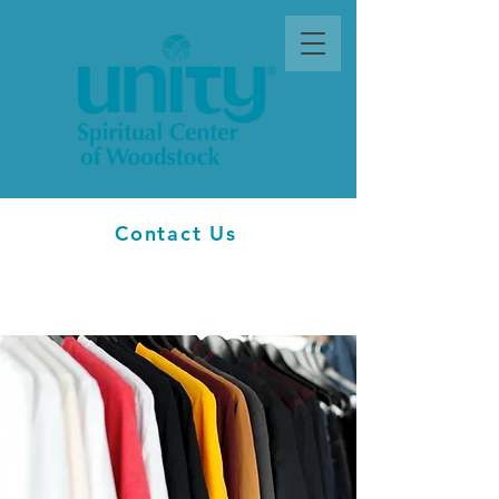
Contact Us