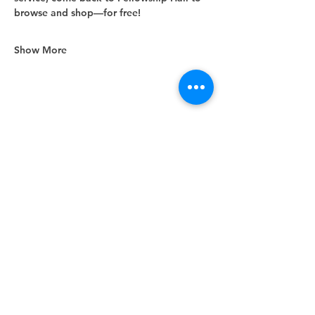
browse and shop—for free!
Show More
Share this event
Unity Spiritual Center
of
Woodstock