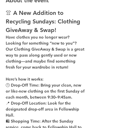
About the event
👚 A New Addition to 
Recycling Sundays: 
Clothing 
GiveAway & Swap!
Have clothes you no longer wear? 
Looking for something “new to you”? 
Our 
Clothing GiveAway & Swap
 is a great 
way to pass along gently used or new 
clothing—and maybe find something 
fresh for your wardrobe in return!
Here’s how it works:
🕒 
Drop-Off Time: 
Bring your clean, 
new 
or like-new
 clothing on the 
first Sunday of 
each month
, between 
9:30–9:45am
.
📍 
Drop-Off Location: 
Look for the 
designated drop-off area in Fellowship 
Hall
.
🛍 
Shopping Time: 
After the Sunday 
service, come back to 
Fellowship Hall
 to 