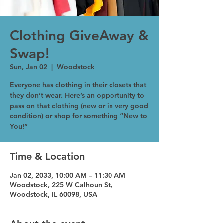
Clothing GiveAway &
Swap!
Sun, Jan 02
  |  
Woodstock
Everyone has clothing in their closets that
they don’t wear. Here’s an opportunity to
pass on that clothing (new or in very good
condition) or shop for something “New to
You!”
Time & Location
Jan 02, 2033, 10:00 AM – 11:30 AM
Woodstock, 225 W Calhoun St,
Woodstock, IL 60098, USA