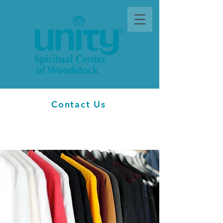
Contact Us