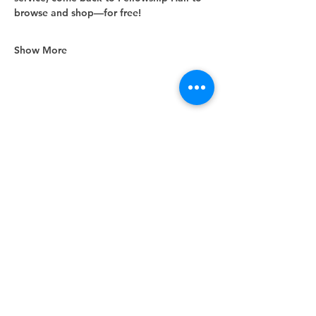
browse and shop—for free!
Show More
Share this event
Unity Spiritual Center
of
Woodstock