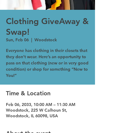
Clothing GiveAway &
Swap!
Sun, Feb 06
  |  
Woodstock
Everyone has clothing in their closets that
they don’t wear. Here’s an opportunity to
pass on that clothing (new or in very good
condition) or shop for something “New to
You!”
Time & Location
Feb 06, 2033, 10:00 AM – 11:30 AM
Woodstock, 225 W Calhoun St,
Woodstock, IL 60098, USA