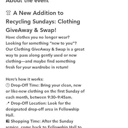
About the event
👚 A New Addition to 
Recycling Sundays: 
Clothing 
GiveAway & Swap!
Have clothes you no longer wear? 
Looking for something “new to you”? 
Our 
Clothing GiveAway & Swap
 is a great 
way to pass along gently used or new 
clothing—and maybe find something 
fresh for your wardrobe in return!
Here’s how it works:
🕒 
Drop-Off Time: 
Bring your clean, 
new 
or like-new
 clothing on the 
first Sunday of 
each month
, between 
9:30–9:45am
.
📍 
Drop-Off Location: 
Look for the 
designated drop-off area in Fellowship 
Hall
.
🛍 
Shopping Time: 
After the Sunday 
service, come back to 
Fellowship Hall
 to 