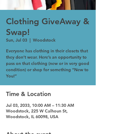
Clothing GiveAway &
Swap!
Sun, Jul 03
  |  
Woodstock
Everyone has clothing in their closets that
they don’t wear. Here’s an opportunity to
pass on that clothing (new or in very good
condition) or shop for something “New to
You!”
Time & Location
Jul 03, 2033, 10:00 AM – 11:30 AM
Woodstock, 225 W Calhoun St,
Woodstock, IL 60098, USA