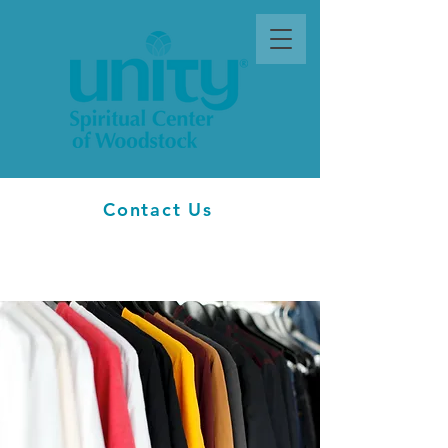
Contact Us