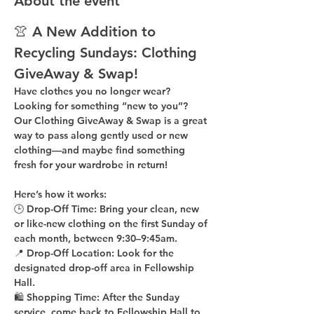
About the event
👚 A New Addition to 
Recycling Sundays: 
Clothing 
GiveAway & Swap!
Have clothes you no longer wear? 
Looking for something “new to you”? 
Our 
Clothing GiveAway & Swap
 is a great 
way to pass along gently used or new 
clothing—and maybe find something 
fresh for your wardrobe in return!
Here’s how it works:
🕒 
Drop-Off Time: 
Bring your clean, 
new 
or like-new
 clothing on the 
first Sunday of 
each month
, between 
9:30–9:45am
.
📍 
Drop-Off Location: 
Look for the 
designated drop-off area in Fellowship 
Hall
.
🛍 
Shopping Time: 
After the Sunday 
service, come back to 
Fellowship Hall
 to 