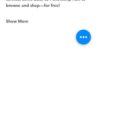
browse and shop—for free!
Show More
Share this event
Unity Spiritual Center
of
Woodstock