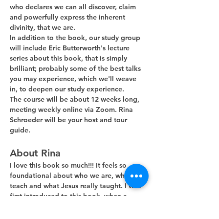
who declares we can all discover, claim 
and powerfully express the inherent 
divinity, that we are. 
In addition to the book, our study group 
will include Eric Butterworth's lecture 
series about this book, that is simply 
brilliant; probably some of the best talks 
you may experience, which we'll weave 
in, to deepen our study experience.
The course will be about 12 weeks long, 
meeting weekly online via Zoom. Rina 
Schroeder will be your host and tour 
guide. 
About Rina
I love this book so much!!! It feels so 
foundational about who we are, what we 
teach and what Jesus really taught. I was 
first introduced to this book, when a 
guest minister, during his Sunday…