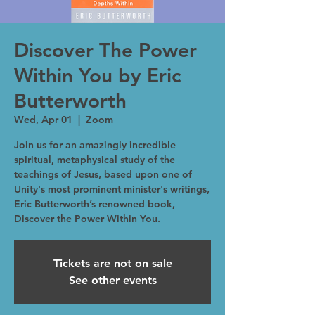
Discover The Power
Within You by Eric
Butterworth
Wed, Apr 01
  |  
Zoom
Join us for an amazingly incredible
spiritual, metaphysical study of the
teachings of Jesus, based upon one of
Unity's most prominent minister's writings,
Eric Butterworth’s renowned book,
Discover the Power Within You.
Tickets are not on sale
See other events