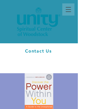
Contact Us