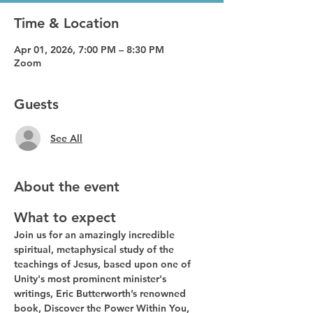
Time & Location
Apr 01, 2026, 7:00 PM – 8:30 PM
Zoom
Guests
See All
About the event
What to expect
Join us for an amazingly incredible 
spiritual, metaphysical study of the 
teachings of Jesus, based upon one of 
Unity's most prominent minister's 
writings, Eric Butterworth’s renowned 
book, Discover the Power Within You, 