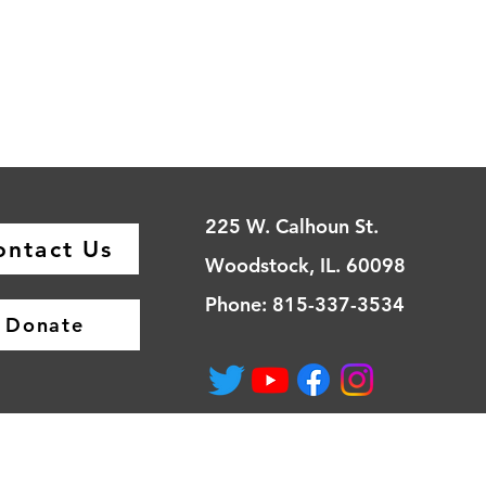
225 W. Calhoun St.
ontact Us
Woodstock, IL. 60098
Phone: 815-337-3534
Donate