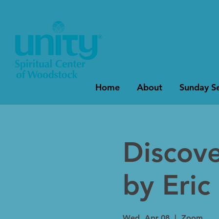
Home
About
Sunday Se
Discov
by Eric
Wed, Apr 08
  |  
Zoom