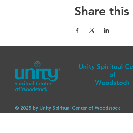
Share this
Unity Spiritual C
of
Woodstock
© 2025 by Unity Spiritual Center of Woodstock.