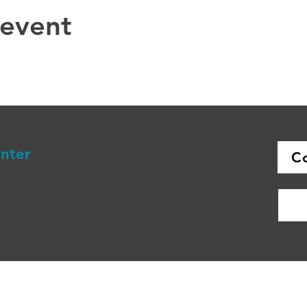
 event
enter
C