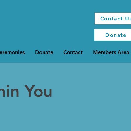
Contact U
Donate
Ceremonies
Donate
Contact
Members Area
hin You