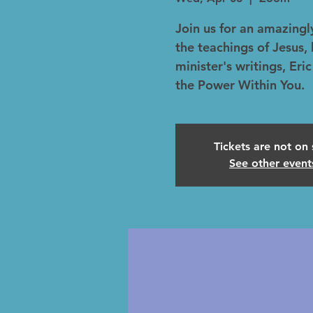
Join us for an amazingly
the teachings of Jesus
minister's writings, Er
the Power Within You.
Tickets are not on 
See other event