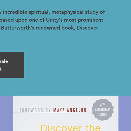
 incredible spiritual, metaphysical study of
, based upon one of Unity's most prominent
ic Butterworth’s renowned book, Discover
sale
s