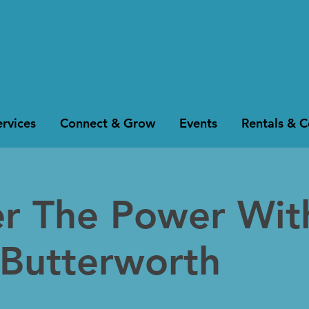
rvices
Connect & Grow
Events
Rentals & 
er The Power Wit
 Butterworth