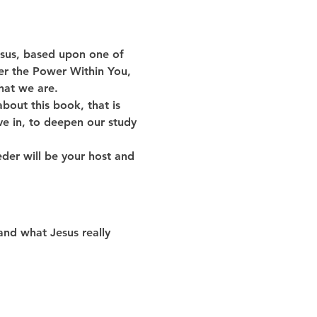
Jesus, based upon one of 
er the Power Within You, 
hat we are. 
about this book, that is 
ve in, to deepen our study 
der will be your host and 
and what Jesus really 