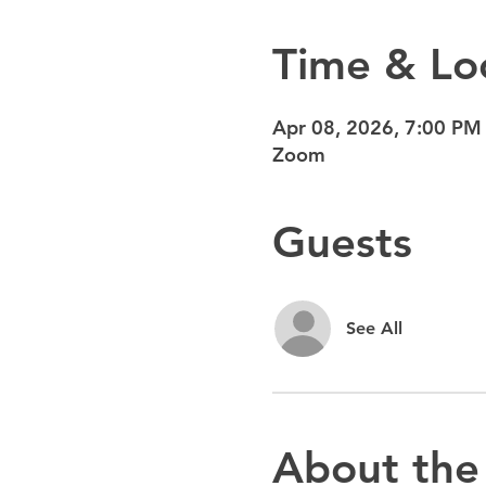
Time & Lo
Apr 08, 2026, 7:00 PM
Zoom
Guests
See All
About the