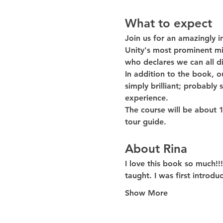
What to expect
Join us for an amazingly i
Unity's most prominent mi
who declares we can all di
In addition to the book, ou
simply brilliant; probably
experience.
The course will be about 
tour guide. 
About Rina
I love this book so much!!
taught. I was first introd
Show More