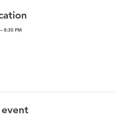
cation
 – 8:30 PM
 event