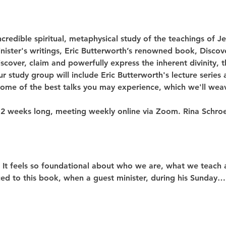
ncredible spiritual, metaphysical study of the teachings of 
nister's writings, Eric Butterworth’s renowned book, Discov
scover, claim and powerfully express the inherent divinity, t
r study group will include Eric Butterworth's lecture series 
 some of the best talks you may experience, which we'll wea
12 weeks long, meeting weekly online via Zoom. Rina Schroe
! It feels so foundational about who we are, what we teach 
uced to this book, when a guest minister, during his Sunday…