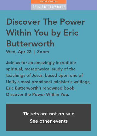
Discover The Power
Within You by Eric
Butterworth
Wed, Apr 22
  |  
Zoom
Join us for an amazingly incredible
spiritual, metaphysical study of the
teachings of Jesus, based upon one of
Unity's most prominent minister's writings,
Eric Butterworth’s renowned book,
Discover the Power Within You.
Tickets are not on sale
See other events