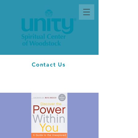
Contact Us