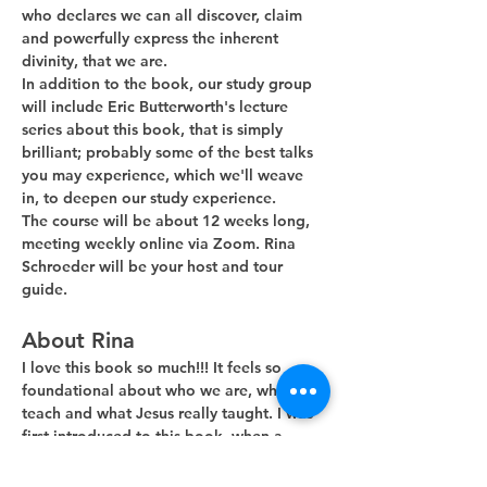
who declares we can all discover, claim 
and powerfully express the inherent 
divinity, that we are. 
In addition to the book, our study group 
will include Eric Butterworth's lecture 
series about this book, that is simply 
brilliant; probably some of the best talks 
you may experience, which we'll weave 
in, to deepen our study experience.
The course will be about 12 weeks long, 
meeting weekly online via Zoom. Rina 
Schroeder will be your host and tour 
guide. 
About Rina
I love this book so much!!! It feels so 
foundational about who we are, what we 
teach and what Jesus really taught. I was 
first introduced to this book, when a 
guest minister, during his Sunday…