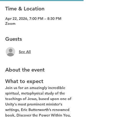
Time & Location
Apr 22, 2026, 7:00 PM – 8:30 PM
Zoom
Guests
See All
About the event
What to expect
Join us for an amazingly incredible 
spiritual, metaphysical study of the 
teachings of Jesus, based upon one of 
Unity's most prominent minister's 
writings, Eric Butterworth’s renowned 
book, Discover the Power Within You, 