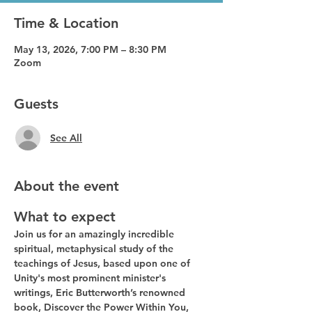
Time & Location
May 13, 2026, 7:00 PM – 8:30 PM
Zoom
Guests
See All
About the event
What to expect
Join us for an amazingly incredible 
spiritual, metaphysical study of the 
teachings of Jesus, based upon one of 
Unity's most prominent minister's 
writings, Eric Butterworth’s renowned 
book, Discover the Power Within You, 