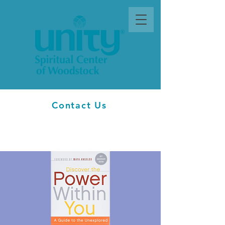
Contact Us