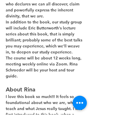
who declares we can all discover, claim 
and powerfully express the inherent 
divinity, that we are. 
In addition to the book, our study group 
will include Eric Butterworth's lecture 
series about this book, that is simply 
brilliant; probably some of the best talks 
you may experience, which we'll weave 
in, to deepen our study experience.
The course will be about 12 weeks long, 
meeting weekly online via Zoom. Rina 
Schroeder will be your host and tour 
guide. 
About Rina
I love this book so much!!! It feels so 
foundational about who we are, what we 
teach and what Jesus really taught. I was 
first introduced to this book, when a 
guest minister, during his Sunday…