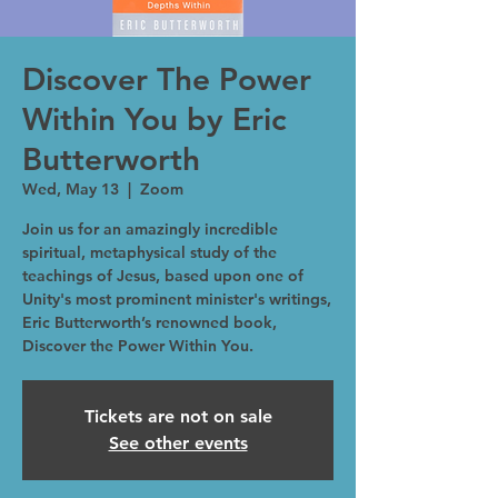
Discover The Power
Within You by Eric
Butterworth
Wed, May 13
  |  
Zoom
Join us for an amazingly incredible
spiritual, metaphysical study of the
teachings of Jesus, based upon one of
Unity's most prominent minister's writings,
Eric Butterworth’s renowned book,
Discover the Power Within You.
Tickets are not on sale
See other events