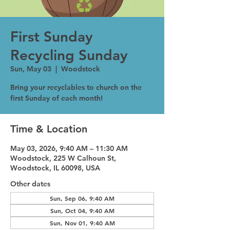
First Sunday
Recycling Sunday
Sun, May 03
  |  
Woodstock
Bring your recyclables to church on the
first Sunday of each month!
Time & Location
May 03, 2026, 9:40 AM – 11:30 AM
Woodstock, 225 W Calhoun St,
Woodstock, IL 60098, USA
Other dates
Sun, Sep 06, 9:40 AM
Sun, Oct 04, 9:40 AM
Sun, Nov 01, 9:40 AM