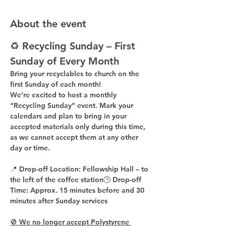
About the event
♻️ Recycling Sunday – First 
Sunday of Every Month
Bring your recyclables to church on the 
first Sunday of each month!
We’re excited to host a 
monthly 
“Recycling Sunday”
 event. Mark your 
calendars and plan to bring in your 
accepted materials 
only during this time
, 
as 
we cannot accept them at any other 
day or time
.
📍 
Drop-off Location:
 Fellowship Hall – to 
the 
left of the coffee station
🕒 
Drop-off 
Time:
 Approx. 
15 minutes before
 and 
30 
minutes after
 Sunday services
🚫 We no longer accept Polystyrene 