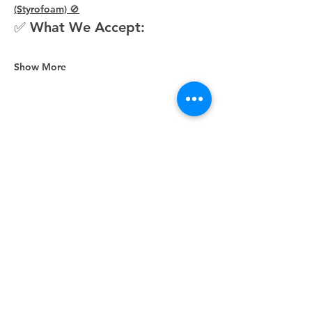
(Styrofoam) 🚫
✅ What We Accept:
Show More
Share this event
Unity Spiritual Center
of