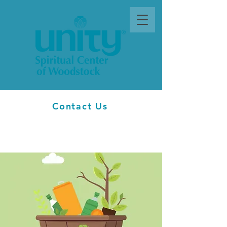
Contact Us