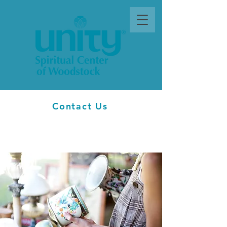
Contact Us