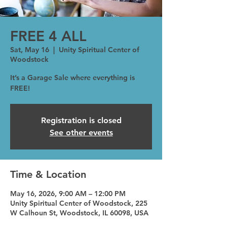
FREE 4 ALL
Sat, May 16
  |  
Unity Spiritual Center of
Woodstock
It’s a Garage Sale where everything is
FREE!
Registration is closed
See other events
Time & Location
May 16, 2026, 9:00 AM – 12:00 PM
Unity Spiritual Center of Woodstock, 225
W Calhoun St, Woodstock, IL 60098, USA