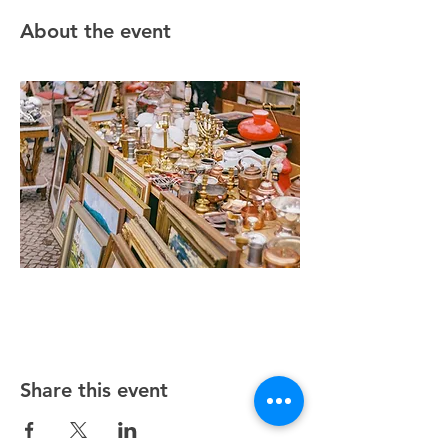
About the event
Share this event