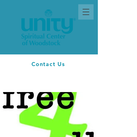
Contact Us