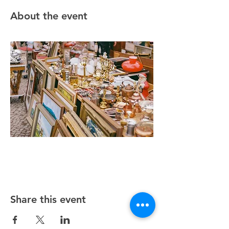
About the event
Share this event