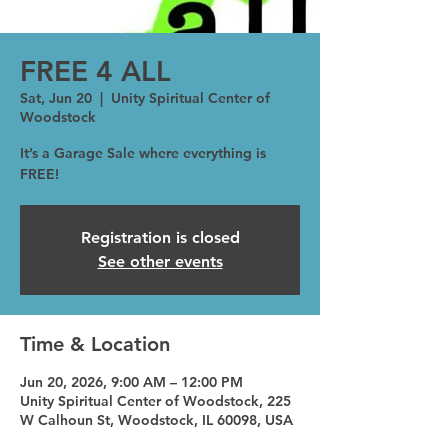
FREE 4 ALL
Sat, Jun 20
  |  
Unity Spiritual Center of
Woodstock
It’s a Garage Sale where everything is
FREE!
Registration is closed
See other events
Time & Location
Jun 20, 2026, 9:00 AM – 12:00 PM
Unity Spiritual Center of Woodstock, 225
W Calhoun St, Woodstock, IL 60098, USA