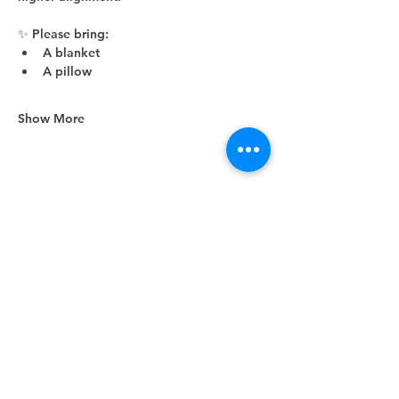
✨ Please bring:
A blanket
A pillow
Show More
Share this event