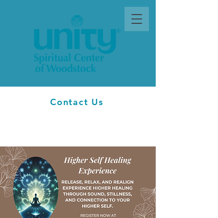
Contact Us