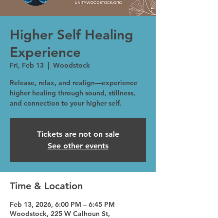
Higher Self Healing
Experience
Fri, Feb 13
  |  
Woodstock
Release, relax, and realign—experience
higher healing through sound, stillness,
and connection to your higher self.
Tickets are not on sale
See other events
Time & Location
Feb 13, 2026, 6:00 PM – 6:45 PM
Woodstock, 225 W Calhoun St,