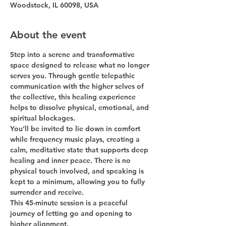
Woodstock, IL 60098, USA
About the event
Step into a serene and transformative 
space designed to release what no longer 
serves you. Through gentle 
telepathic 
communication with the higher selves of 
the collective
, this healing experience 
helps to dissolve physical, emotional, and 
spiritual blockages.
You’ll be invited to 
lie down in comfort 
while frequency music plays
, creating a 
calm, meditative state that supports deep 
healing and inner peace. There is 
no 
physical touch involved
, and speaking is 
kept to a minimum, allowing you to fully 
surrender and receive.
This 
45-minute session
 is a peaceful 
journey of letting go and opening to 
higher alignment.