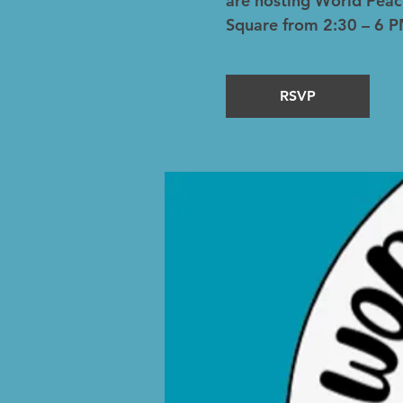
are hosting World Peac
Square from 2:30 – 6 P
RSVP