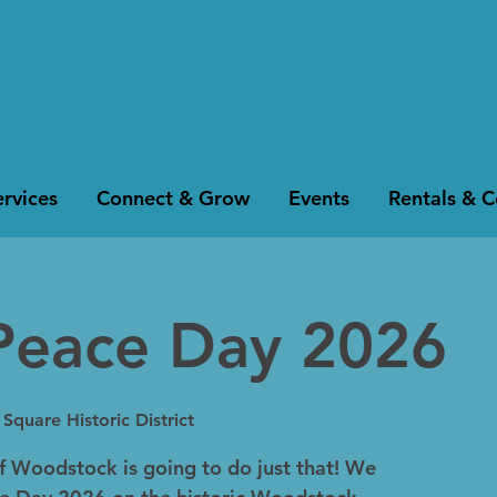
rvices
Connect & Grow
Events
Rentals & 
Peace Day 2026
quare Historic District
of Woodstock is going to do just that! We