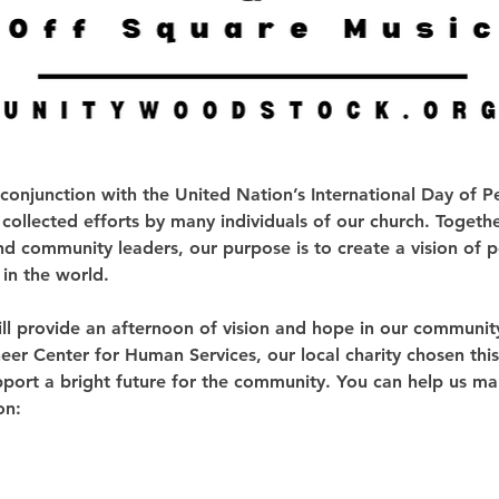
 conjunction with the United Nation’s International Day of 
 collected efforts by many individuals of our church. Togethe
nd community leaders, our purpose is to create a vision of pe
in the world.
ll provide an afternoon of vision and hope in our communit
er Center for Human Services, our local charity chosen this 
port a bright future for the community. You can help us mak
on: