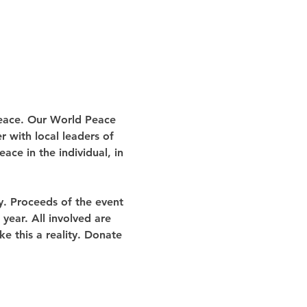
Peace. Our World Peace 
r with local leaders of 
ace in the individual, in 
y. Proceeds of the event 
year. All involved are 
e this a reality. Donate 