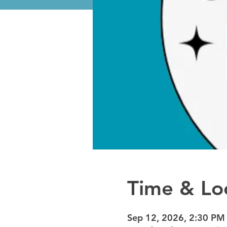
Time & Lo
Sep 12, 2026, 2:30 PM