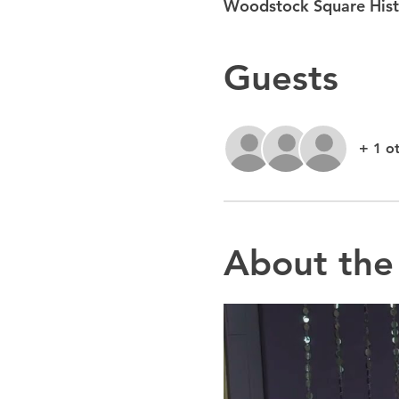
Woodstock Square Histo
Guests
+ 1 o
About the