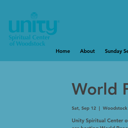
Home
About
Sunday Se
World 
Sat, Sep 12
  |  
Woodstock S
Unity Spiritual Center 