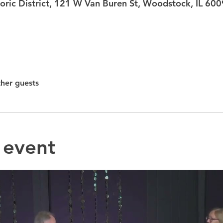
ric District, 121 W Van Buren St, Woodstock, IL 60
ther guests
 event