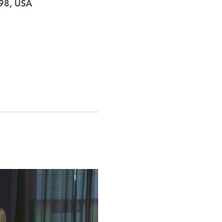
098, USA