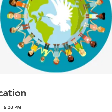
cation
 – 6:00 PM