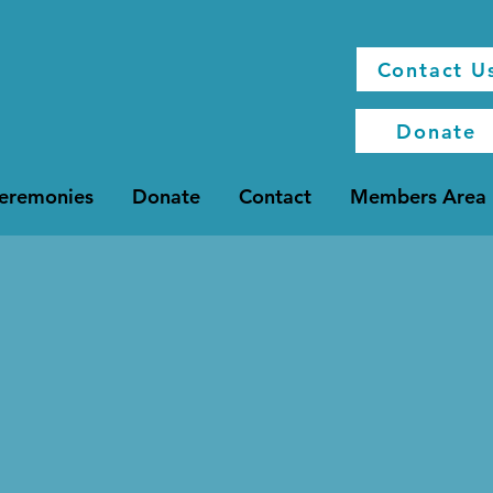
Contact U
Donate
Ceremonies
Donate
Contact
Members Area