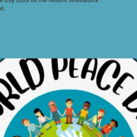
e Day 2026 on the historic Woodstock
M.