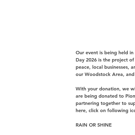
Our event is being held in
Day 2026 is the project of
peace, local businesses, a
our Woodstock Area, and 
With your donation, we wi
are being donated to Pione
partnering together to sup
here, click on following ic
RAIN OR SHINE