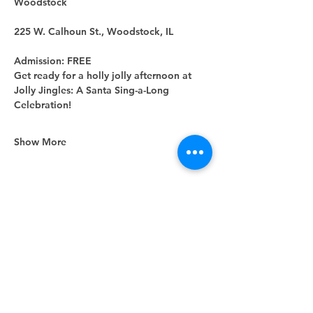
Woodstock
225 W. Calhoun St., Woodstock, IL
Admission: FREE
Get ready for a holly jolly afternoon at 
Jolly Jingles: A Santa Sing-a-Long 
Celebration!
Show More
Share this event