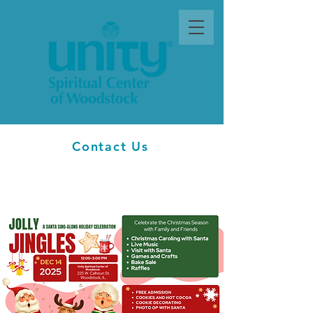
Contact Us