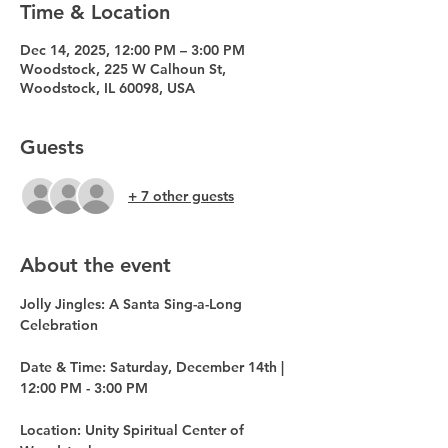
Time & Location
Dec 14, 2025, 12:00 PM – 3:00 PM
Woodstock, 225 W Calhoun St,
Woodstock, IL 60098, USA
Guests
+ 7 other guests
About the event
Jolly Jingles: A Santa Sing-a-Long 
Celebration
Date & Time: Saturday, December 14th | 
12:00 PM - 3:00 PM
Location: Unity Spiritual Center of 