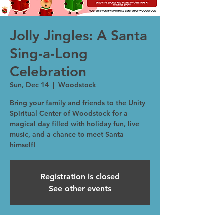
Jolly Jingles: A Santa
Sing-a-Long
Celebration
Sun, Dec 14
  |  
Woodstock
Bring your family and friends to the Unity
Spiritual Center of Woodstock for a
magical day filled with holiday fun, live
music, and a chance to meet Santa
himself!
Registration is closed
See other events