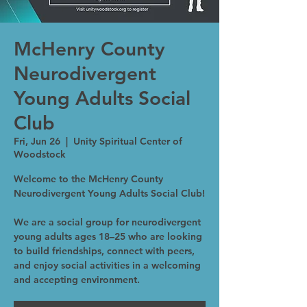
McHenry County
Neurodivergent
Young Adults Social
Club
Fri, Jun 26
  |  
Unity Spiritual Center of
Woodstock
Welcome to the McHenry County
Neurodivergent Young Adults Social Club!
We are a social group for neurodivergent
young adults ages 18–25 who are looking
to build friendships, connect with peers,
and enjoy social activities in a welcoming
and accepting environment.