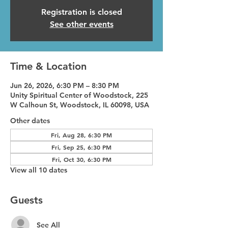
Registration is closed
See other events
Time & Location
Jun 26, 2026, 6:30 PM – 8:30 PM
Unity Spiritual Center of Woodstock, 225
W Calhoun St, Woodstock, IL 60098, USA
Other dates
Fri, Aug 28, 6:30 PM
Fri, Sep 25, 6:30 PM
Fri, Oct 30, 6:30 PM
View all 10 dates
Guests
See All