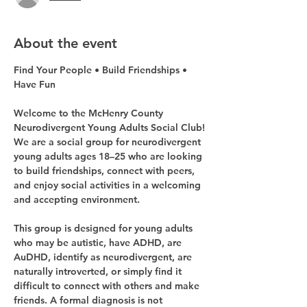
About the event
Find Your People • Build Friendships • 
Have Fun
Welcome to the McHenry County 
Neurodivergent Young Adults Social Club!
We are a social group for neurodivergent 
young adults ages 18–25 who are looking 
to build friendships, connect with peers, 
and enjoy social activities in a welcoming 
and accepting environment.
This group is designed for young adults 
who may be autistic, have ADHD, are 
AuDHD, identify as neurodivergent, are 
naturally introverted, or simply find it 
difficult to connect with others and make 
friends. A formal diagnosis is not 