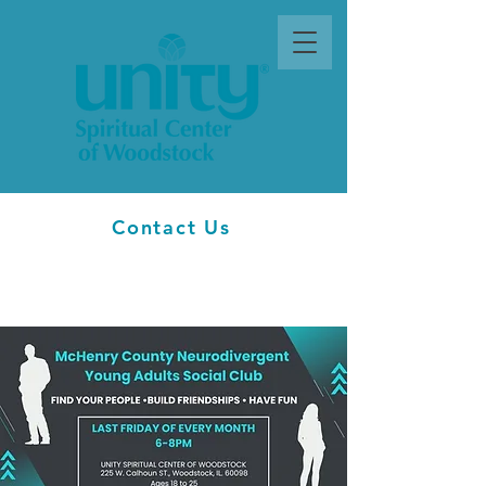
Contact Us