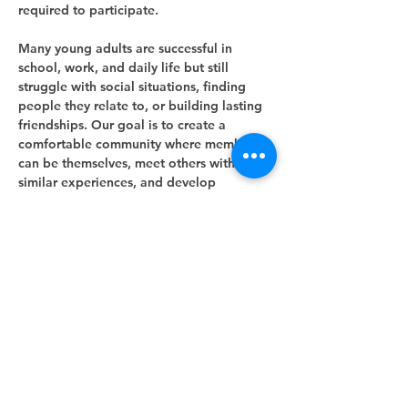
required to participate.
Many young adults are successful in 
school, work, and daily life but still 
struggle with social situations, finding 
people they relate to, or building lasting 
friendships. Our goal is to create a 
comfortable community where members 
can be themselves, meet others with 
similar experiences, and develop 
meaningful social connections.
Meeting Information
Show More
Share this event