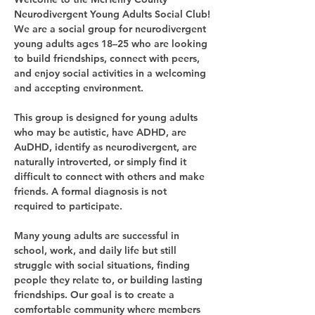
Neurodivergent Young Adults Social Club!
We are a social group for neurodivergent 
young adults ages 18–25 who are looking 
to build friendships, connect with peers, 
and enjoy social activities in a welcoming 
and accepting environment.
This group is designed for young adults 
who may be autistic, have ADHD, are 
AuDHD, identify as neurodivergent, are 
naturally introverted, or simply find it 
difficult to connect with others and make 
friends. A formal diagnosis is not 
required to participate.
Many young adults are successful in 
school, work, and daily life but still 
struggle with social situations, finding 
people they relate to, or building lasting 
friendships. Our goal is to create a 
comfortable community where members 