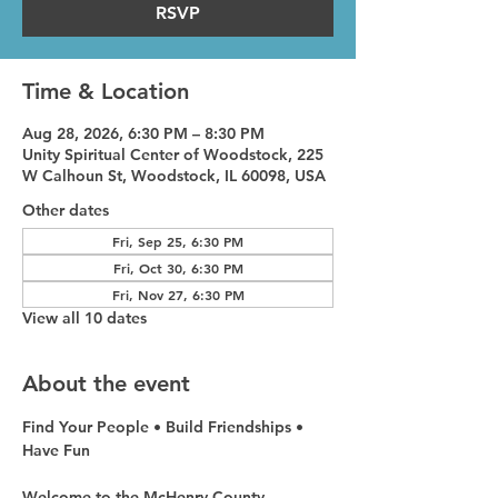
RSVP
Time & Location
Aug 28, 2026, 6:30 PM – 8:30 PM
Unity Spiritual Center of Woodstock, 225
W Calhoun St, Woodstock, IL 60098, USA
Other dates
Fri, Sep 25, 6:30 PM
Fri, Oct 30, 6:30 PM
Fri, Nov 27, 6:30 PM
View all 10 dates
About the event
Find Your People • Build Friendships • 
Have Fun
Welcome to the McHenry County 