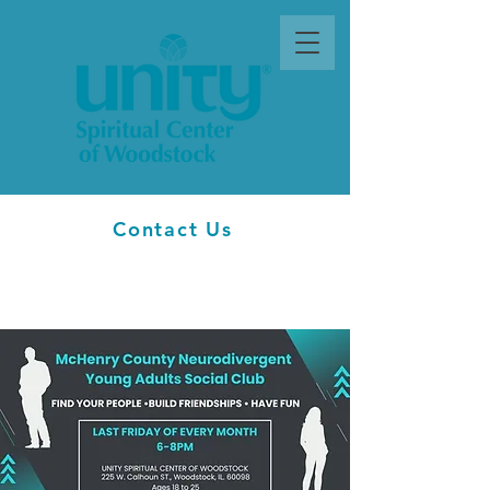
Contact Us