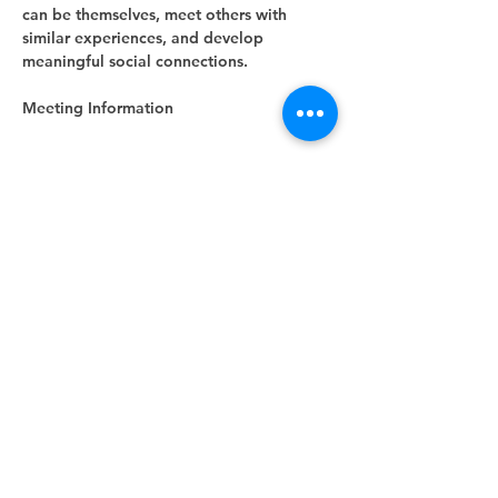
can be themselves, meet others with 
similar experiences, and develop 
meaningful social connections.
Meeting Information
Show More
RSVP
Share this event