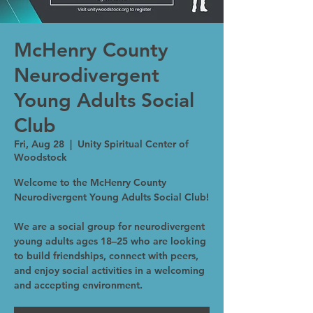
McHenry County
Neurodivergent
Young Adults Social
Club
Fri, Aug 28
  |  
Unity Spiritual Center of
Woodstock
Welcome to the McHenry County
Neurodivergent Young Adults Social Club!
We are a social group for neurodivergent
young adults ages 18–25 who are looking
to build friendships, connect with peers,
and enjoy social activities in a welcoming
and accepting environment.