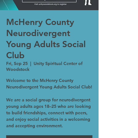
McHenry County
Neurodivergent
Young Adults Social
Club
Fri, Sep 25
  |  
Unity Spiritual Center of
Woodstock
Welcome to the McHenry County
Neurodivergent Young Adults Social Club!
We are a social group for neurodivergent
young adults ages 18–25 who are looking
to build friendships, connect with peers,
and enjoy social activities in a welcoming
and accepting environment.