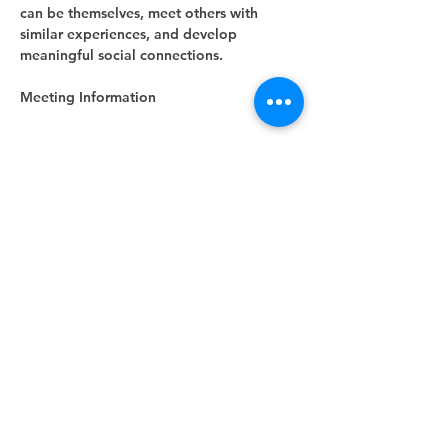
can be themselves, meet others with 
similar experiences, and develop 
meaningful social connections.
Meeting Information
Show More
RSVP
Share this event