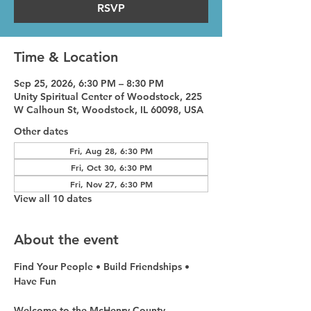
RSVP
Time & Location
Sep 25, 2026, 6:30 PM – 8:30 PM
Unity Spiritual Center of Woodstock, 225
W Calhoun St, Woodstock, IL 60098, USA
Other dates
Fri, Aug 28, 6:30 PM
Fri, Oct 30, 6:30 PM
Fri, Nov 27, 6:30 PM
View all 10 dates
About the event
Find Your People • Build Friendships • 
Have Fun
Welcome to the McHenry County 