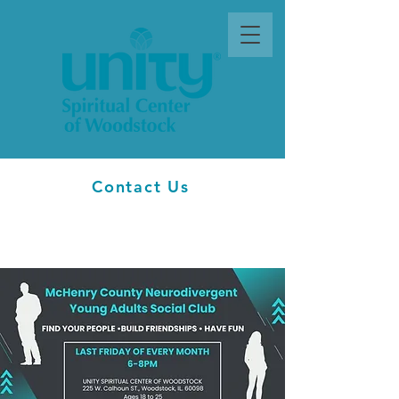
Contact Us