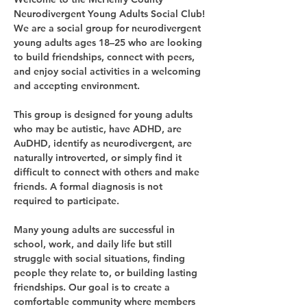
Neurodivergent Young Adults Social Club!
We are a social group for neurodivergent 
young adults ages 18–25 who are looking 
to build friendships, connect with peers, 
and enjoy social activities in a welcoming 
and accepting environment.
This group is designed for young adults 
who may be autistic, have ADHD, are 
AuDHD, identify as neurodivergent, are 
naturally introverted, or simply find it 
difficult to connect with others and make 
friends. A formal diagnosis is not 
required to participate.
Many young adults are successful in 
school, work, and daily life but still 
struggle with social situations, finding 
people they relate to, or building lasting 
friendships. Our goal is to create a 
comfortable community where members 