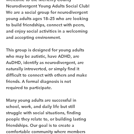
Neurodivergent Young Adults Social Club!
We are a social group for neurodivergent 
young adults ages 18–25 who are looking 
to build friendships, connect with peers, 
and enjoy social activities in a welcoming 
and accepting environment.
This group is designed for young adults 
who may be autistic, have ADHD, are 
AuDHD, identify as neurodivergent, are 
naturally introverted, or simply find it 
difficult to connect with others and make 
friends. A formal diagnosis is not 
required to participate.
Many young adults are successful in 
school, work, and daily life but still 
struggle with social situations, finding 
people they relate to, or building lasting 
friendships. Our goal is to create a 
comfortable community where members 