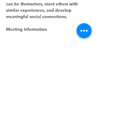
can be themselves, meet others with 
similar experiences, and develop 
meaningful social connections.
Meeting Information
Show More
RSVP
Share this event