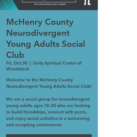
McHenry County
Neurodivergent
Young Adults Social
Club
Fri, Oct 30
  |  
Unity Spiritual Center of
Woodstock
Welcome to the McHenry County
Neurodivergent Young Adults Social Club!
We are a social group for neurodivergent
young adults ages 18–25 who are looking
to build friendships, connect with peers,
and enjoy social activities in a welcoming
and accepting environment.