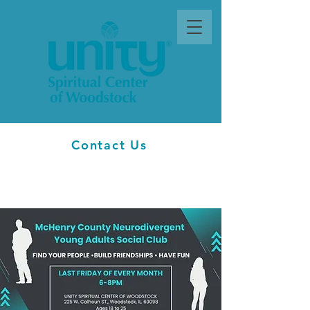
Contact Us