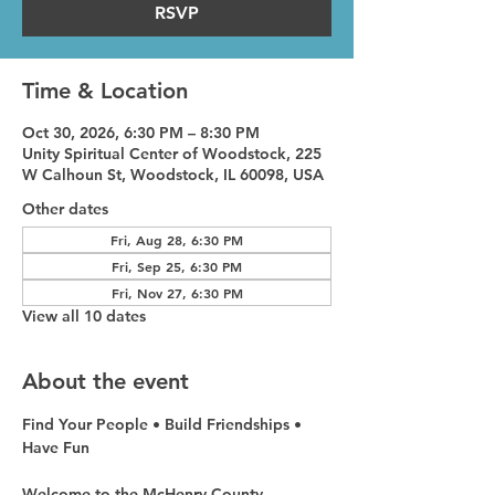
RSVP
Time & Location
Oct 30, 2026, 6:30 PM – 8:30 PM
Unity Spiritual Center of Woodstock, 225
W Calhoun St, Woodstock, IL 60098, USA
Other dates
Fri, Aug 28, 6:30 PM
Fri, Sep 25, 6:30 PM
Fri, Nov 27, 6:30 PM
View all 10 dates
About the event
Find Your People • Build Friendships • 
Have Fun
Welcome to the McHenry County 