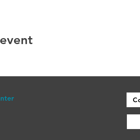
 event
enter
C