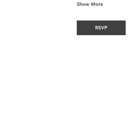
Show More
RSVP