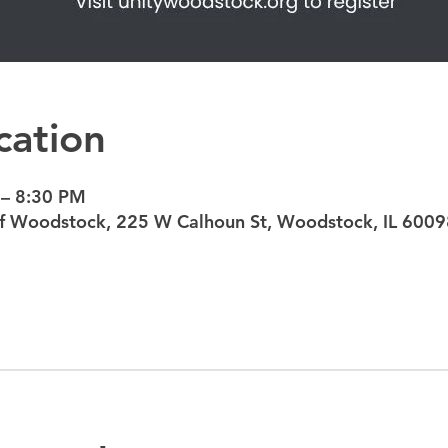
cation
 – 8:30 PM
 of Woodstock, 225 W Calhoun St, Woodstock, IL 6009