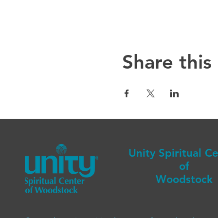
Share this
Unity Spiritual C
of
Woodstock