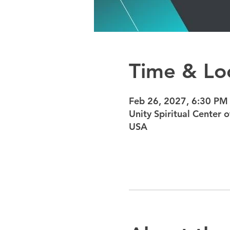
Time & Lo
Feb 26, 2027, 6:30 PM
Unity Spiritual Center
USA