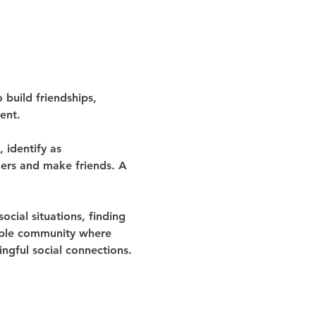
build friendships, 
ent.
identify as 
thers and make friends. A 
ocial situations, finding 
table community where 
gful social connections.