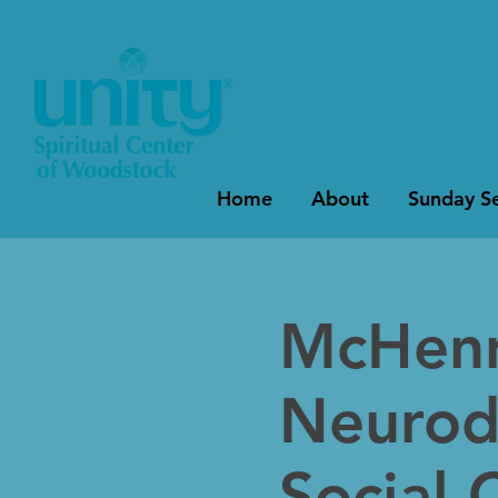
Home
About
Sunday Se
McHenr
Neurod
Social 