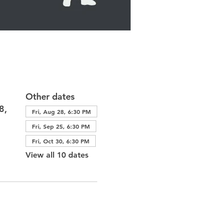
Other dates
8,
Fri, Aug 28, 6:30 PM
Fri, Sep 25, 6:30 PM
Fri, Oct 30, 6:30 PM
View all 10 dates