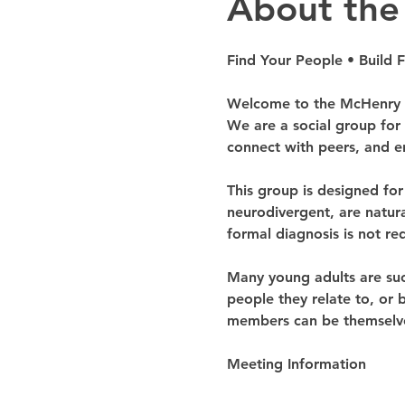
About the
Find Your People • Build 
Welcome to the McHenry C
We are a social group for
connect with peers, and en
This group is designed fo
neurodivergent, are natural
formal diagnosis is not req
Many young adults are succe
people they relate to, or 
members can be themselves
Meeting Information