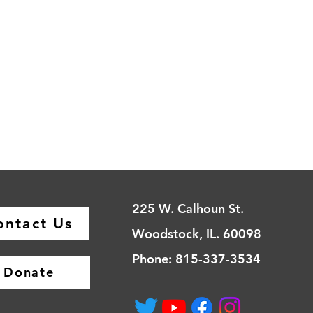
225 W. Calhoun St.
ontact Us
Woodstock, IL. 60098
Phone: 815-337-3534
Donate