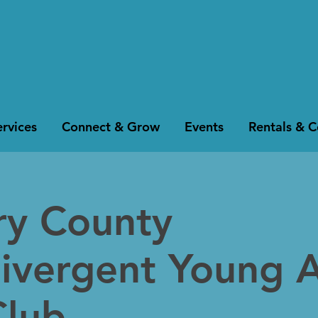
rvices
Connect & Grow
Events
Rentals & 
y County
ivergent Young A
Club