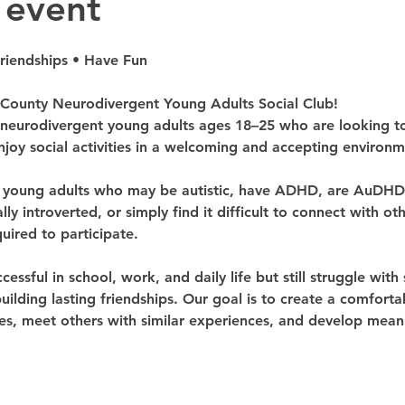
 event
Friendships • Have Fun
ounty Neurodivergent Young Adults Social Club!
 neurodivergent young adults ages 18–25 who are looking to 
joy social activities in a welcoming and accepting environm
r young adults who may be autistic, have ADHD, are AuDHD, 
ly introverted, or simply find it difficult to connect with o
uired to participate.
ssful in school, work, and daily life but still struggle with s
building lasting friendships. Our goal is to create a comfor
, meet others with similar experiences, and develop meanin