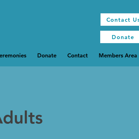
Contact U
Donate
Ceremonies
Donate
Contact
Members Area
dults