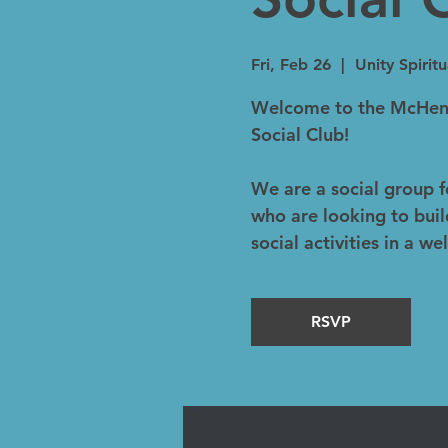
Fri, Feb 26
  |  
Unity Spirit
Welcome to the McHenr
Social Club!
We are a social group 
who are looking to buil
social activities in a 
RSVP