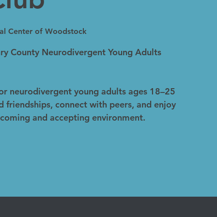
ual Center of Woodstock
y County Neurodivergent Young Adults
for neurodivergent young adults ages 18–25
d friendships, connect with peers, and enjoy
welcoming and accepting environment.