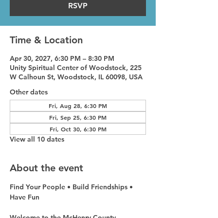
RSVP
Time & Location
Apr 30, 2027, 6:30 PM – 8:30 PM
Unity Spiritual Center of Woodstock, 225
W Calhoun St, Woodstock, IL 60098, USA
Other dates
Fri, Aug 28, 6:30 PM
Fri, Sep 25, 6:30 PM
Fri, Oct 30, 6:30 PM
View all 10 dates
About the event
Find Your People • Build Friendships • 
Have Fun
Welcome to the McHenry County 