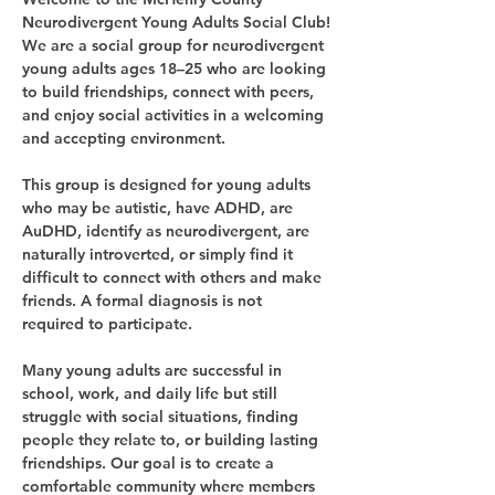
Neurodivergent Young Adults Social Club!
We are a social group for neurodivergent 
young adults ages 18–25 who are looking 
to build friendships, connect with peers, 
and enjoy social activities in a welcoming 
and accepting environment.
This group is designed for young adults 
who may be autistic, have ADHD, are 
AuDHD, identify as neurodivergent, are 
naturally introverted, or simply find it 
difficult to connect with others and make 
friends. A formal diagnosis is not 
required to participate.
Many young adults are successful in 
school, work, and daily life but still 
struggle with social situations, finding 
people they relate to, or building lasting 
friendships. Our goal is to create a 
comfortable community where members 