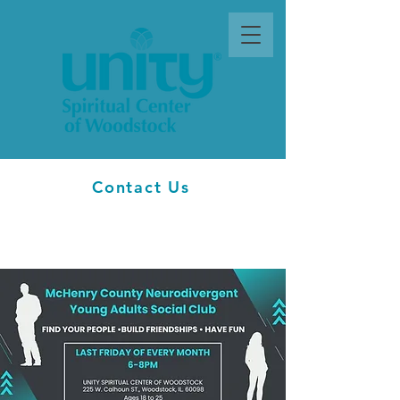
Contact Us