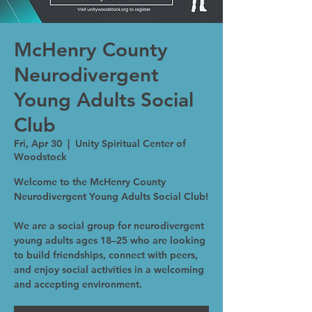
McHenry County
Neurodivergent
Young Adults Social
Club
Fri, Apr 30
  |  
Unity Spiritual Center of
Woodstock
Welcome to the McHenry County
Neurodivergent Young Adults Social Club!
We are a social group for neurodivergent
young adults ages 18–25 who are looking
to build friendships, connect with peers,
and enjoy social activities in a welcoming
and accepting environment.