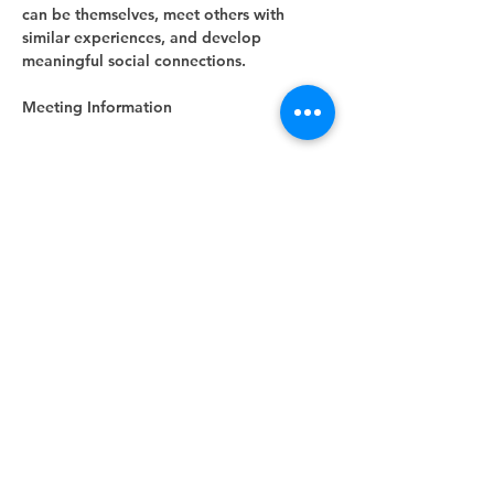
can be themselves, meet others with 
similar experiences, and develop 
meaningful social connections.
Meeting Information
Show More
RSVP
Share this event