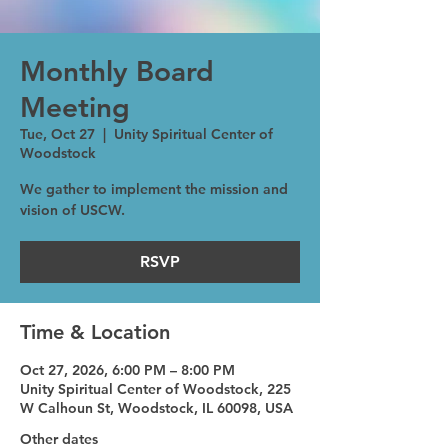
Monthly Board
Meeting
Tue, Oct 27
  |  
Unity Spiritual Center of
Woodstock
We gather to implement the mission and
vision of USCW.
RSVP
Time & Location
Oct 27, 2026, 6:00 PM – 8:00 PM
Unity Spiritual Center of Woodstock, 225
W Calhoun St, Woodstock, IL 60098, USA
Other dates