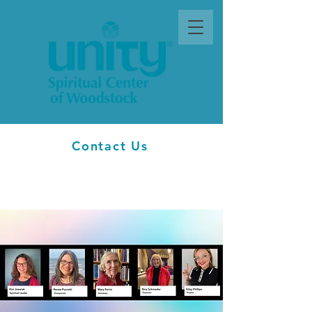
Contact Us