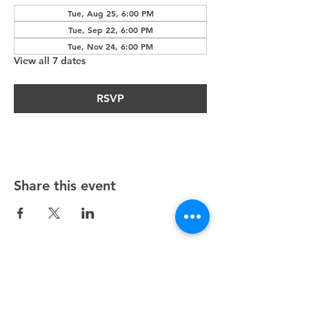
Tue, Aug 25, 6:00 PM
Tue, Sep 22, 6:00 PM
Tue, Nov 24, 6:00 PM
View all 7 dates
RSVP
Share this event