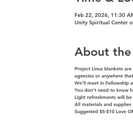
Feb 22, 2026, 11:30 A
Unity Spiritual Center
About the
Project Linus blankets are c
agencies or anywhere that
We’ll meet in Fellowship a
You don’t need to know ho
Light refreshments will be
All materials and supplies 
Suggested $5-$10 Love Off