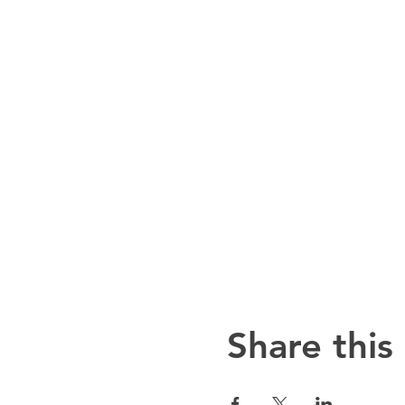
Share this