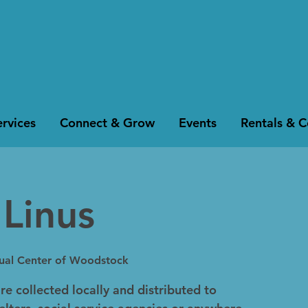
rvices
Connect & Grow
Events
Rentals & 
 Linus
tual Center of Woodstock
re collected locally and distributed to