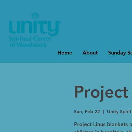
Home
About
Sunday Se
Project
Sun, Feb 22
  |  
Unity Spiri
Project Linus blankets a