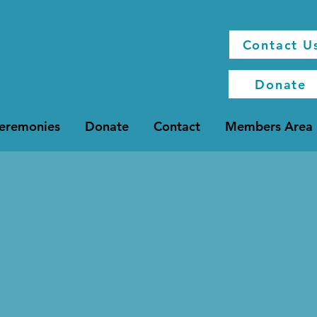
Contact U
Donate
Ceremonies
Donate
Contact
Members Area