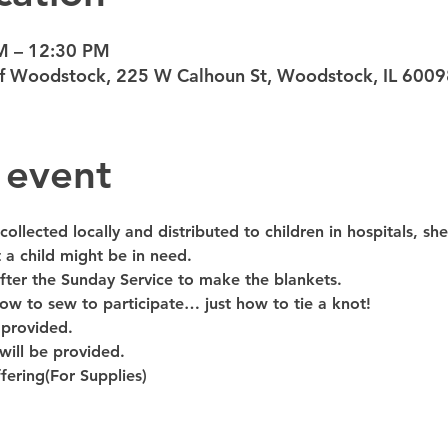
M – 12:30 PM
 of Woodstock, 225 W Calhoun St, Woodstock, IL 600
 event
ollected locally and distributed to children in hospitals, shel
 a child might be in need.
fter the Sunday Service to make the blankets.
w to sew to participate… just how to tie a knot!
 provided.
will be provided. 
ering(For Supplies)