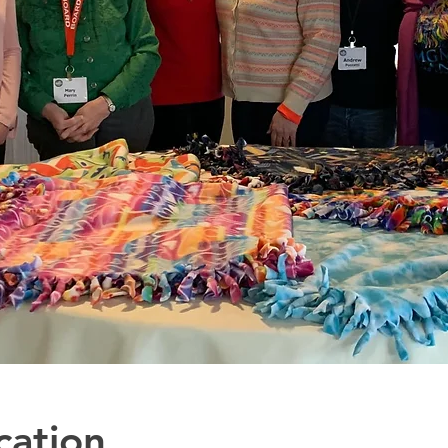
cation