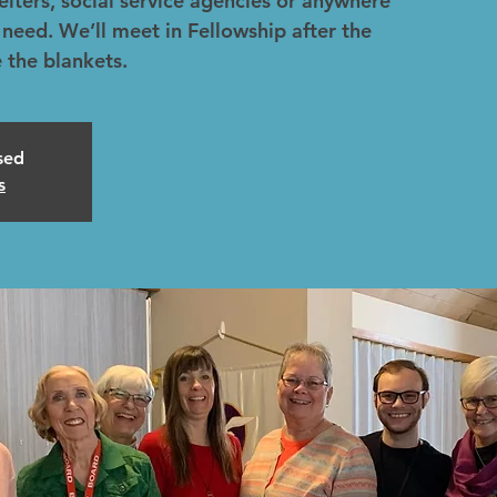
helters, social service agencies or anywhere
 need. We’ll meet in Fellowship after the
 the blankets.
osed
s