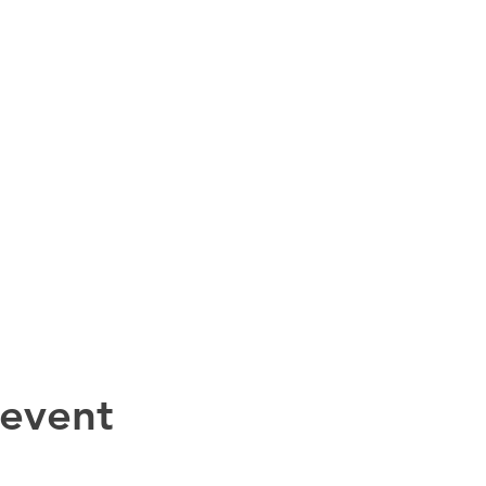
 event