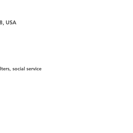
98, USA
ters, social service 