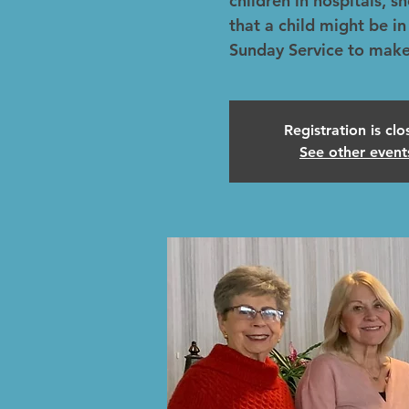
children in hospitals, s
that a child might be in
Sunday Service to make
Registration is cl
See other event