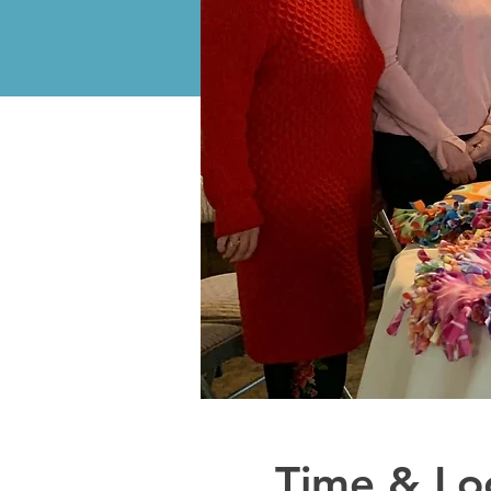
Time & Lo