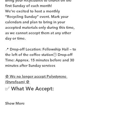
Bring your recyclables to church on the 
first Sunday of each month!
We’re excited to host a 
monthly 
“Recycling Sunday”
 event. Mark your 
calendars and plan to bring in your 
accepted materials 
only during this time
, 
as 
we cannot accept them at any other 
day or time
.
📍 
Drop-off Location:
 Fellowship Hall – to 
the 
left of the coffee station
🕒 
Drop-off 
Time:
 Approx. 
15 minutes before
 and 
30 
minutes after
 Sunday services
🚫 We no longer accept Polystyrene 
(Styrofoam) 🚫
✅ What We Accept:
Show More