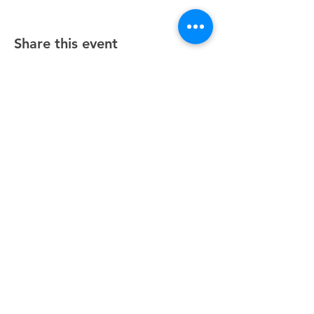
Share this event
Unity Spiritual Center
of
Woodstock
© 2025 by Unity Spiritual Center of
Woodstock.