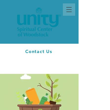
Contact Us