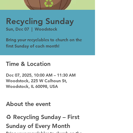
Recycling Sunday
Sun, Dec 07
  |  
Woodstock
Bring your recyclables to church on the
first Sunday of each month!
Time & Location
Dec 07, 2025, 10:00 AM – 11:30 AM
Woodstock, 225 W Calhoun St,
Woodstock, IL 60098, USA
About the event
♻️ Recycling Sunday – First 
Sunday of Every Month