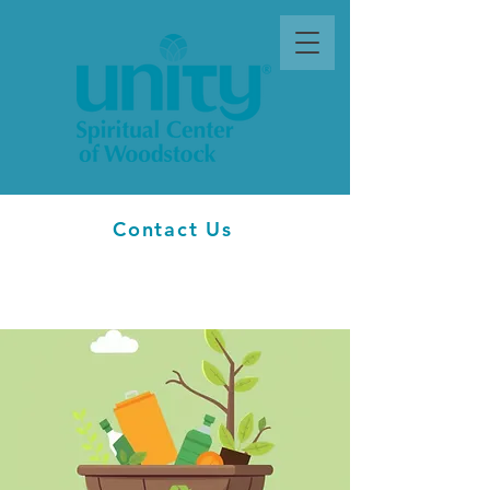
Contact Us