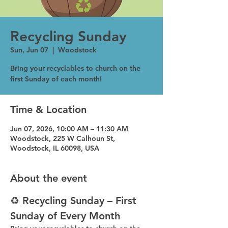
Recycling Sunday
Sun, Jun 07
  |  
Woodstock
Bring your recyclables to church on the
first Sunday of each month!
Time & Location
Jun 07, 2026, 10:00 AM – 11:30 AM
Woodstock, 225 W Calhoun St,
Woodstock, IL 60098, USA
About the event
♻️ Recycling Sunday – First 
Sunday of Every Month