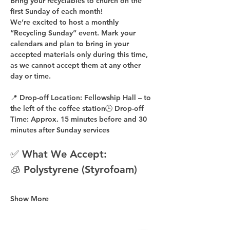
Bring your recyclables to church on the 
first Sunday of each month!
We’re excited to host a 
monthly 
“Recycling Sunday”
 event. Mark your 
calendars and plan to bring in your 
accepted materials 
only during this time
, 
as 
we cannot accept them at any other 
day or time
.
📍 
Drop-off Location:
 Fellowship Hall – to 
the 
left of the coffee station
🕒 
Drop-off 
Time:
 Approx. 
15 minutes before
 and 
30 
minutes after
 Sunday services
✅ What We Accept:
🧊 Polystyrene (Styrofoam)
Show More