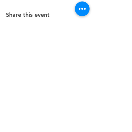
Share this event
Unity Spiritual Center
of
Woodstock
© 2025 by Unity Spiritual Center of
Woodstock.