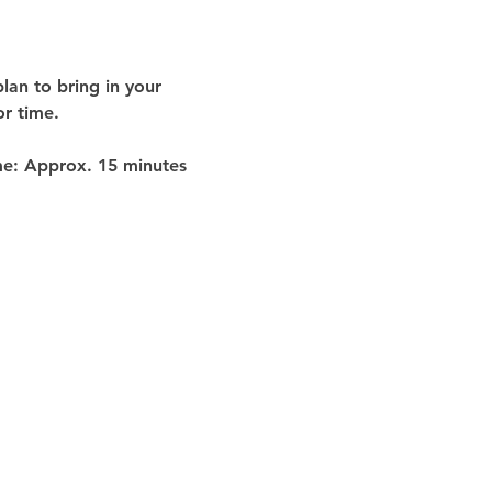
lan to bring in your 
or time
.
me:
 Approx. 
15 minutes 