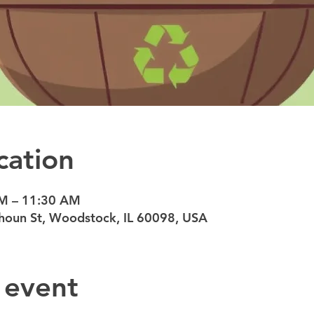
cation
AM – 11:30 AM
oun St, Woodstock, IL 60098, USA
 event