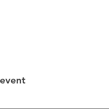
 event