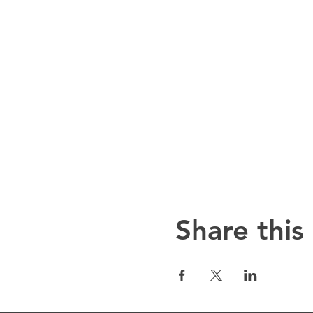
Share this