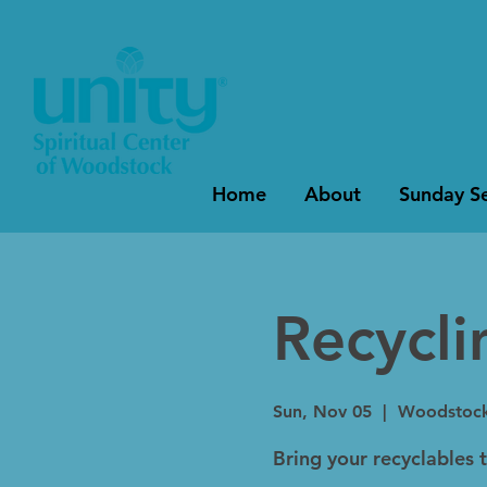
Home
About
Sunday Se
Recycl
Sun, Nov 05
  |  
Woodstoc
Bring your recyclables 