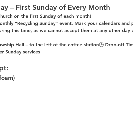
ay – First Sunday of Every Month
church on the first Sunday of each month!
onthly “Recycling Sunday”
 event. Mark your calendars and p
uring this time
, as 
we cannot accept them at any other day 
owship Hall – to the 
left of the coffee station
🕒 
Drop-off Ti
er
 Sunday services
pt:
ofoam)