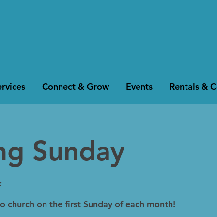
rvices
Connect & Grow
Events
Rentals & 
ing Sunday
k
to church on the first Sunday of each month!