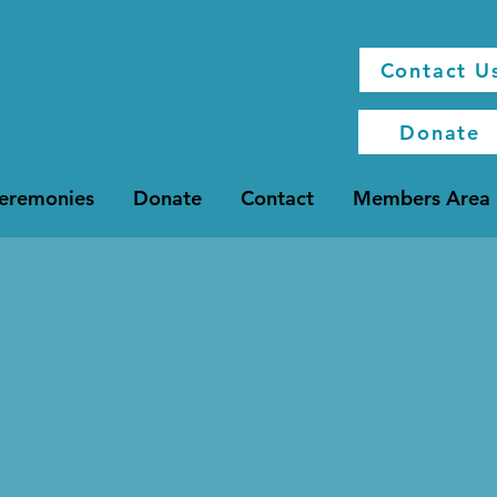
Contact U
Donate
Ceremonies
Donate
Contact
Members Area