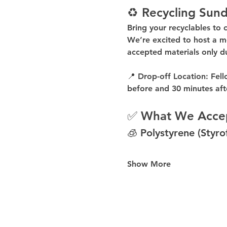
♻️ Recycling Sund
Bring your recyclables to 
We’re excited to host a 
m
accepted materials 
only d
📍 
Drop-off Location:
 Fell
before
 and 
30 minutes aft
✅ What We Acce
🧊 Polystyrene (Styr
Show More