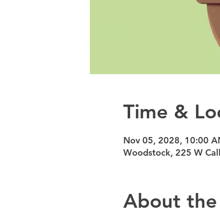
Time & Lo
Nov 05, 2028, 10:00 
Woodstock, 225 W Calh
About the