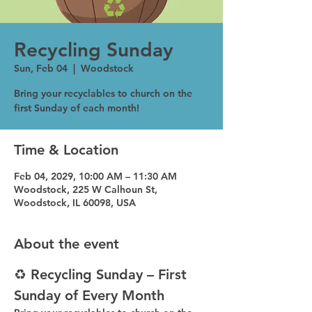
Recycling Sunday
Sun, Feb 04
  |  
Woodstock
Bring your recyclables to church on the
first Sunday of each month!
Time & Location
Feb 04, 2029, 10:00 AM – 11:30 AM
Woodstock, 225 W Calhoun St,
Woodstock, IL 60098, USA
About the event
♻️ Recycling Sunday – First 
Sunday of Every Month