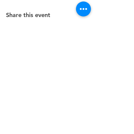
Share this event
Unity Spiritual Center
of
Woodstock
© 2025 by Unity Spiritual Center of
Woodstock.