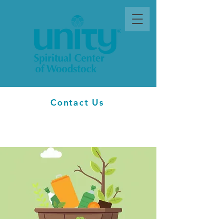
Contact Us