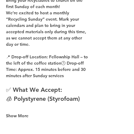
Bring your recyclables to church on the 
first Sunday of each month!
We’re excited to host a 
monthly 
“Recycling Sunday”
 event. Mark your 
calendars and plan to bring in your 
accepted materials 
only during this time
, 
as 
we cannot accept them at any other 
day or time
.
📍 
Drop-off Location:
 Fellowship Hall – to 
the 
left of the coffee station
🕒 
Drop-off 
Time:
 Approx. 
15 minutes before
 and 
30 
minutes after
 Sunday services
✅ What We Accept:
🧊 Polystyrene (Styrofoam)
Show More