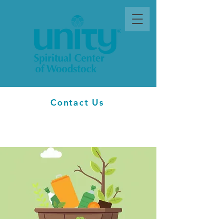
Contact Us