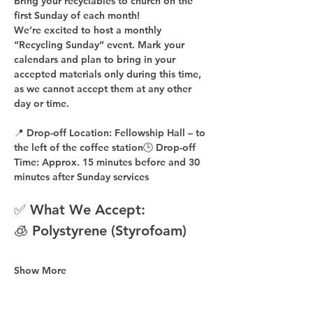
Bring your recyclables to church on the 
first Sunday of each month!
We’re excited to host a 
monthly 
“Recycling Sunday”
 event. Mark your 
calendars and plan to bring in your 
accepted materials 
only during this time
, 
as 
we cannot accept them at any other 
day or time
.
📍 
Drop-off Location:
 Fellowship Hall – to 
the 
left of the coffee station
🕒 
Drop-off 
Time:
 Approx. 
15 minutes before
 and 
30 
minutes after
 Sunday services
✅ What We Accept:
🧊 Polystyrene (Styrofoam)
Show More