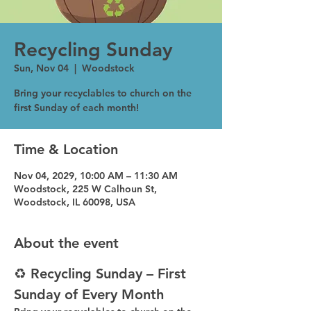
Recycling Sunday
Sun, Nov 04
  |  
Woodstock
Bring your recyclables to church on the
first Sunday of each month!
Time & Location
Nov 04, 2029, 10:00 AM – 11:30 AM
Woodstock, 225 W Calhoun St,
Woodstock, IL 60098, USA
About the event
♻️ Recycling Sunday – First 
Sunday of Every Month