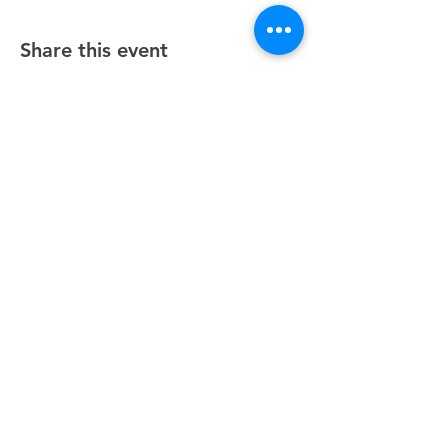
Share this event
Unity Spiritual Center
of
Woodstock
© 2025 by Unity Spiritual Center of
Woodstock.