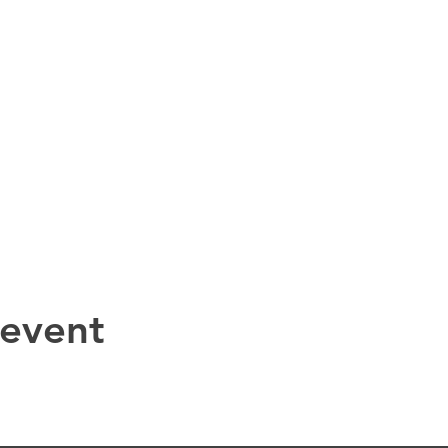
 event