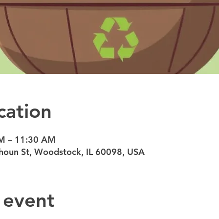
cation
AM – 11:30 AM
oun St, Woodstock, IL 60098, USA
 event