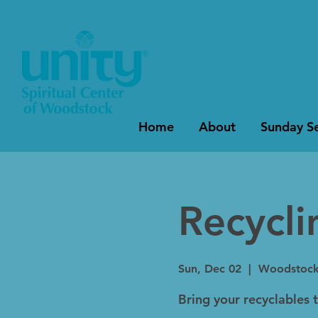
Home
About
Sunday Se
Recycl
Sun, Dec 02
  |  
Woodstoc
Bring your recyclables 