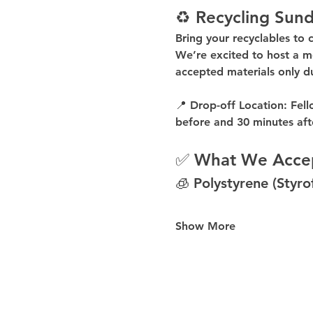
♻️ Recycling Sund
Bring your recyclables to 
We’re excited to host a 
m
accepted materials 
only d
📍 
Drop-off Location:
 Fell
before
 and 
30 minutes aft
✅ What We Acce
🧊 Polystyrene (Styr
Show More