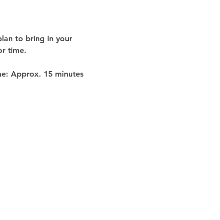
lan to bring in your 
or time
.
me:
 Approx. 
15 minutes 