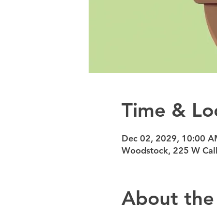
Time & Lo
Dec 02, 2029, 10:00 
Woodstock, 225 W Calh
About the