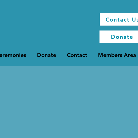
Contact U
Donate
Ceremonies
Donate
Contact
Members Area