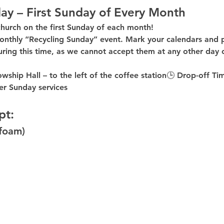
ay – First Sunday of Every Month
church on the first Sunday of each month!
onthly “Recycling Sunday”
 event. Mark your calendars and p
uring this time
, as 
we cannot accept them at any other day 
owship Hall – to the 
left of the coffee station
🕒 
Drop-off Ti
er
 Sunday services
pt:
ofoam)