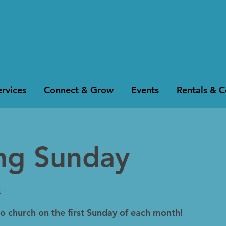
rvices
Connect & Grow
Events
Rentals & 
ing Sunday
k
to church on the first Sunday of each month!