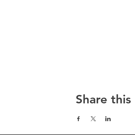
Share this