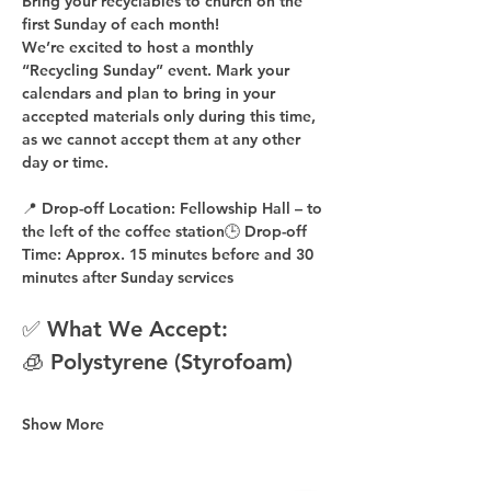
Bring your recyclables to church on the 
first Sunday of each month!
We’re excited to host a 
monthly 
“Recycling Sunday”
 event. Mark your 
calendars and plan to bring in your 
accepted materials 
only during this time
, 
as 
we cannot accept them at any other 
day or time
.
📍 
Drop-off Location:
 Fellowship Hall – to 
the 
left of the coffee station
🕒 
Drop-off 
Time:
 Approx. 
15 minutes before
 and 
30 
minutes after
 Sunday services
✅ What We Accept:
🧊 Polystyrene (Styrofoam)
Show More