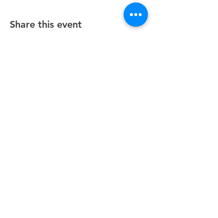
Share this event
Unity Spiritual Center
of
Woodstock
© 2025 by Unity Spiritual Center of
Woodstock.