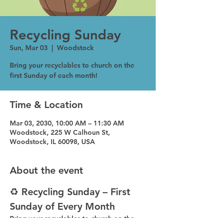
Recycling Sunday
Sun, Mar 03
  |  
Woodstock
Bring your recyclables to church on the
first Sunday of each month!
Time & Location
Mar 03, 2030, 10:00 AM – 11:30 AM
Woodstock, 225 W Calhoun St,
Woodstock, IL 60098, USA
About the event
♻️ Recycling Sunday – First 
Sunday of Every Month