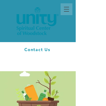
Contact Us