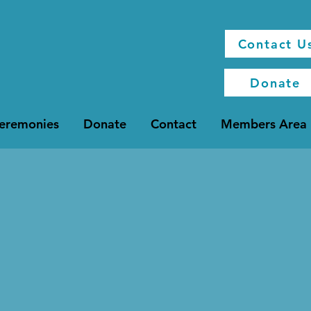
Contact U
Donate
Ceremonies
Donate
Contact
Members Area