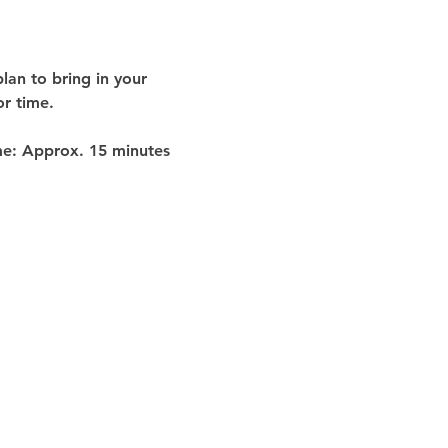
lan to bring in your 
or time
.
me:
 Approx. 
15 minutes 