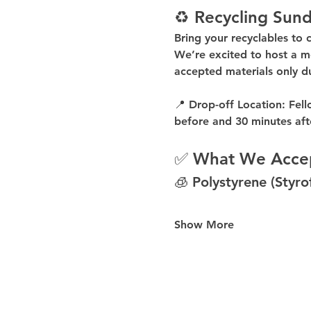
♻️ Recycling Sund
Bring your recyclables to 
We’re excited to host a 
m
accepted materials 
only d
📍 
Drop-off Location:
 Fell
before
 and 
30 minutes aft
✅ What We Acce
🧊 Polystyrene (Styr
Show More