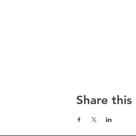
Share this