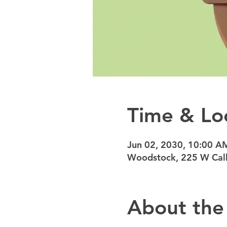
Time & Lo
Jun 02, 2030, 10:00 A
Woodstock, 225 W Calh
About the