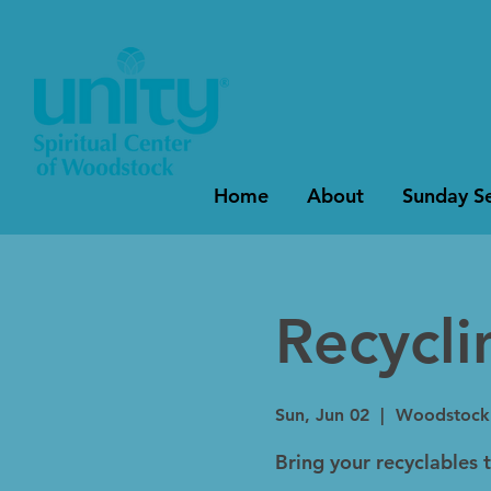
Home
About
Sunday Se
Recycl
Sun, Jun 02
  |  
Woodstock
Bring your recyclables 