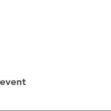
 event