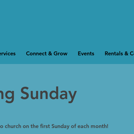
rvices
Connect & Grow
Events
Rentals & 
ing Sunday
to church on the first Sunday of each month!