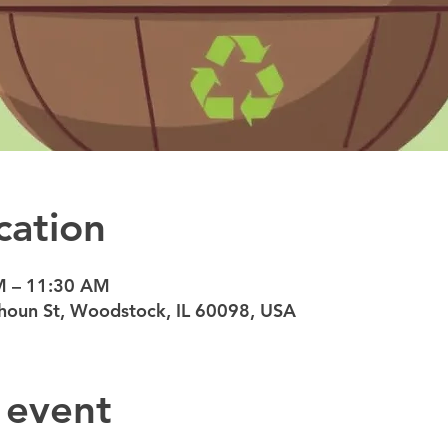
cation
M – 11:30 AM
oun St, Woodstock, IL 60098, USA
 event