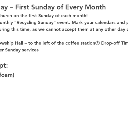
ay – First Sunday of Every Month
church on the first Sunday of each month!
onthly “Recycling Sunday”
 event. Mark your calendars and p
uring this time
, as 
we cannot accept them at any other day 
owship Hall – to the 
left of the coffee station
🕒 
Drop-off Ti
er
 Sunday services
pt:
ofoam)