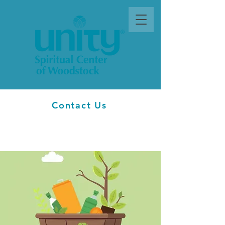
Contact Us