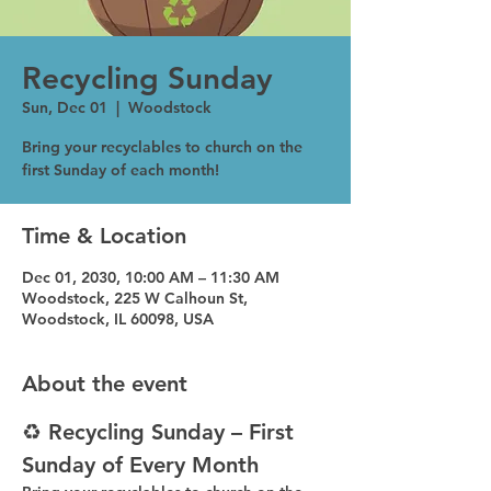
Recycling Sunday
Sun, Dec 01
  |  
Woodstock
Bring your recyclables to church on the
first Sunday of each month!
Time & Location
Dec 01, 2030, 10:00 AM – 11:30 AM
Woodstock, 225 W Calhoun St,
Woodstock, IL 60098, USA
About the event
♻️ Recycling Sunday – First 
Sunday of Every Month