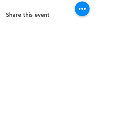
Share this event
Unity Spiritual Center
of
Woodstock
© 2025 by Unity Spiritual Center of
Woodstock.