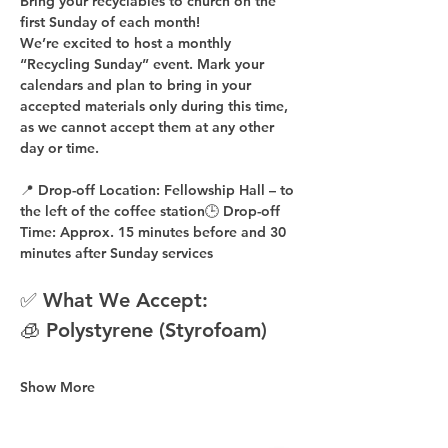
Bring your recyclables to church on the 
first Sunday of each month!
We’re excited to host a 
monthly 
“Recycling Sunday”
 event. Mark your 
calendars and plan to bring in your 
accepted materials 
only during this time
, 
as 
we cannot accept them at any other 
day or time
.
📍 
Drop-off Location:
 Fellowship Hall – to 
the 
left of the coffee station
🕒 
Drop-off 
Time:
 Approx. 
15 minutes before
 and 
30 
minutes after
 Sunday services
✅ What We Accept:
🧊 Polystyrene (Styrofoam)
Show More