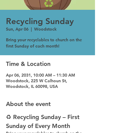
Recycling Sunday
Sun, Apr 06
  |  
Woodstock
Bring your recyclables to church on the
first Sunday of each month!
Time & Location
Apr 06, 2031, 10:00 AM – 11:30 AM
Woodstock, 225 W Calhoun St,
Woodstock, IL 60098, USA
About the event
♻️ Recycling Sunday – First 
Sunday of Every Month