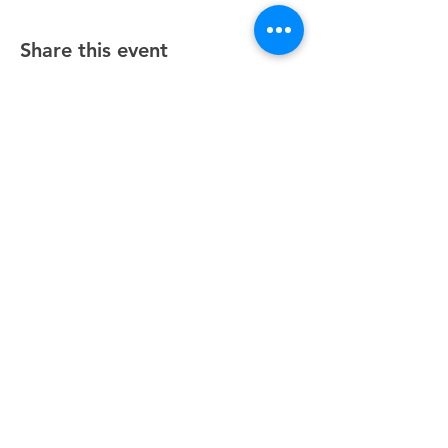
Share this event
Unity Spiritual Center
of
Woodstock
© 2025 by Unity Spiritual Center of
Woodstock.