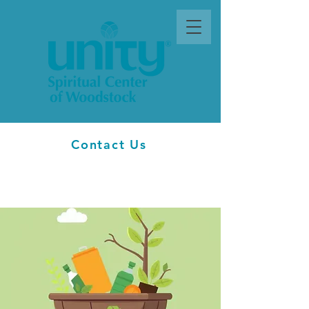
Contact Us