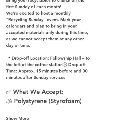
Bring your recyclables to church on the 
first Sunday of each month!
We’re excited to host a 
monthly 
“Recycling Sunday”
 event. Mark your 
calendars and plan to bring in your 
accepted materials 
only during this time
, 
as 
we cannot accept them at any other 
day or time
.
📍 
Drop-off Location:
 Fellowship Hall – to 
the 
left of the coffee station
🕒 
Drop-off 
Time:
 Approx. 
15 minutes before
 and 
30 
minutes after
 Sunday services
✅ What We Accept:
🧊 Polystyrene (Styrofoam)
Show More